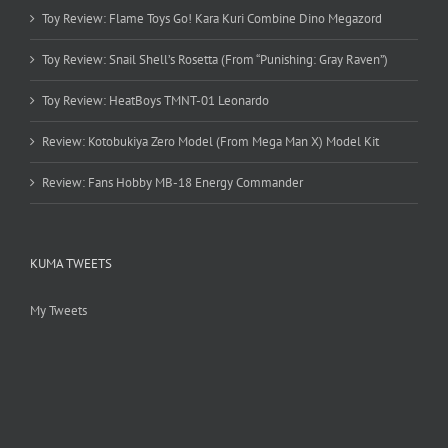
Toy Review: Flame Toys Go! Kara Kuri Combine Dino Megazord
Toy Review: Snail Shell’s Rosetta (From “Punishing: Gray Raven”)
Toy Review: HeatBoys TMNT-01 Leonardo
Review: Kotobukiya Zero Model (From Mega Man X) Model Kit
Review: Fans Hobby MB-18 Energy Commander
KUMA TWEETS
My Tweets