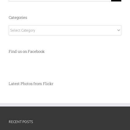
Categories
Categories
Find us on Facebook
Latest Photos from Flickr
RECENT POSTS