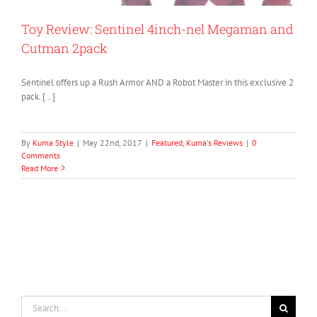
Toy Review: Sentinel 4inch-nel Megaman and
Cutman 2pack
Sentinel offers up a Rush Armor AND a Robot Master in this exclusive 2
pack. […]
By
Kuma Style
|
May 22nd, 2017
|
Featured
,
Kuma's Reviews
|
0
Comments
Read More
Search
for: