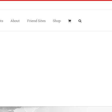
ts
About
Friend Sites
Shop