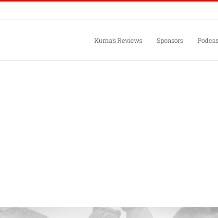
Kuma’s Reviews
Sponsors
Podcas