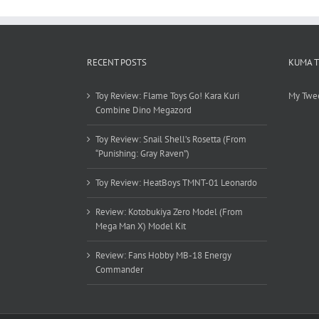
RECENT POSTS
KUMA 
Toy Review: Flame Toys Go! Kara Kuri
My Twe
Combine Dino Megazord
Toy Review: Snail Shell’s Rosetta (From
“Punishing: Gray Raven”)
Toy Review: HeatBoys TMNT-01 Leonardo
Review: Kotobukiya Zero Model (From
Mega Man X) Model Kit
Review: Fans Hobby MB-18 Energy
Commander