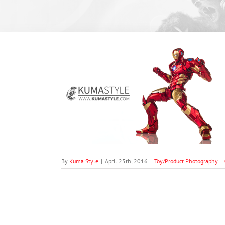
ga Mech Series
raphy
By
Kuma Style
|
April 25th, 2016
|
Toy/Product Photography
|