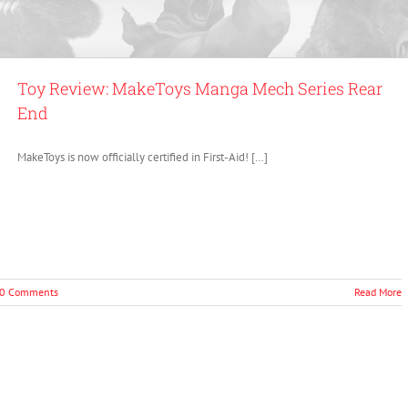
Toy Review: MakeToys Manga Mech Series Rear
End
MakeToys is now officially certified in First-Aid! […]
0 Comments
Read More