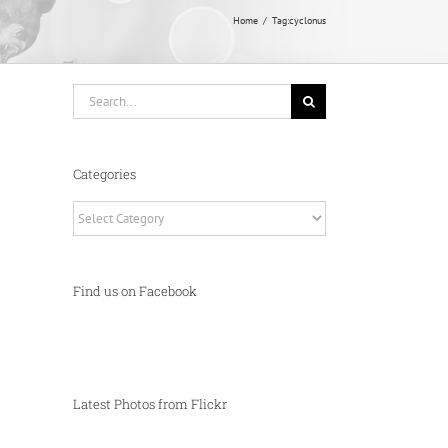
Home
Tag:
cyclonus
Search
for:
Categories
Categories
Find us on Facebook
Latest Photos from Flickr