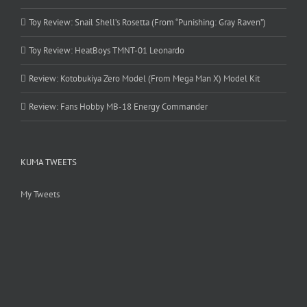
Toy Review: Snail Shell’s Rosetta (From “Punishing: Gray Raven”)
Toy Review: HeatBoys TMNT-01 Leonardo
Review: Kotobukiya Zero Model (From Mega Man X) Model Kit
Review: Fans Hobby MB-18 Energy Commander
KUMA TWEETS
My Tweets