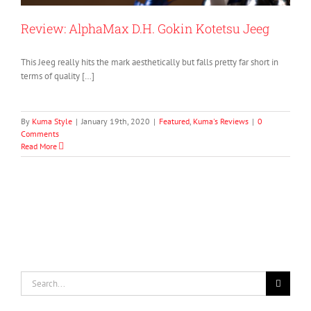
Review: AlphaMax D.H. Gokin Kotetsu Jeeg
This Jeeg really hits the mark aesthetically but falls pretty far short in
terms of quality […]
By
Kuma Style
|
January 19th, 2020
|
Featured
,
Kuma's Reviews
|
0
Comments
Read More
Search
for: