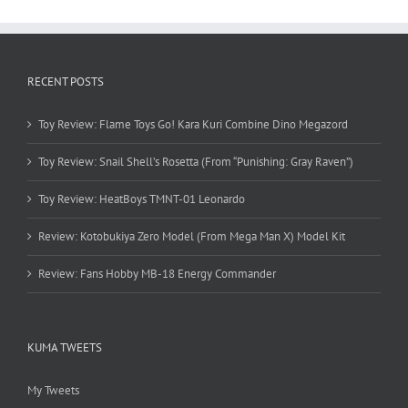
RECENT POSTS
Toy Review: Flame Toys Go! Kara Kuri Combine Dino Megazord
Toy Review: Snail Shell’s Rosetta (From “Punishing: Gray Raven”)
Toy Review: HeatBoys TMNT-01 Leonardo
Review: Kotobukiya Zero Model (From Mega Man X) Model Kit
Review: Fans Hobby MB-18 Energy Commander
KUMA TWEETS
My Tweets