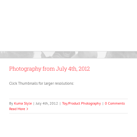
Photography from July 4th, 2012
Click Thumbnails for larger resolutions:
By
Kuma Style
|
July 4th, 2012
|
Toy/Product Photography
|
0 Comments
Read More