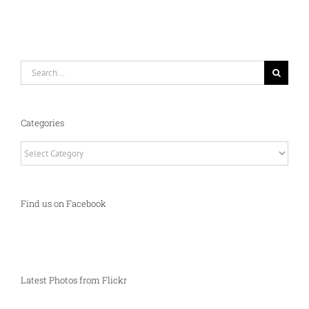
Search
for:
Categories
Categories
Find us on Facebook
Latest Photos from Flickr