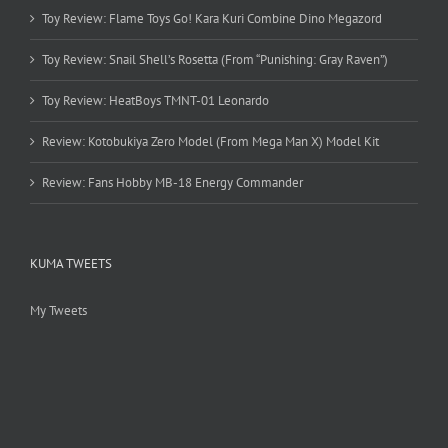
Toy Review: Flame Toys Go! Kara Kuri Combine Dino Megazord
Toy Review: Snail Shell’s Rosetta (From “Punishing: Gray Raven”)
Toy Review: HeatBoys TMNT-01 Leonardo
Review: Kotobukiya Zero Model (From Mega Man X) Model Kit
Review: Fans Hobby MB-18 Energy Commander
KUMA TWEETS
My Tweets