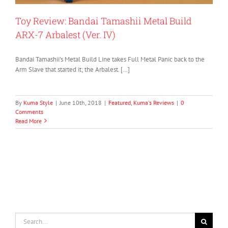
Toy Review: Bandai Tamashii Metal Build
ARX-7 Arbalest (Ver. IV)
Bandai Tamashii’s Metal Build Line takes Full Metal Panic back to the
Arm Slave that started it; the Arbalest. […]
By
Kuma Style
|
June 10th, 2018
|
Featured
,
Kuma's Reviews
|
0
Comments
Read More
Search
for: