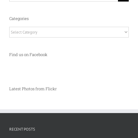
Categories
Categories
Find us on Facebook
Latest Photos from Flickr
RECENT POSTS