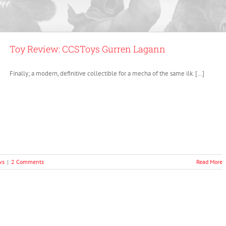
Toy Review: CCSToys Gurren Lagann
Finally; a modern, definitive collectible for a mecha of the same ilk. […]
ws
|
2 Comments
Read More