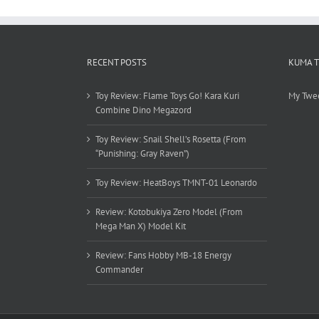
RECENT POSTS
KUMA 
Toy Review: Flame Toys Go! Kara Kuri
My Twe
Combine Dino Megazord
Toy Review: Snail Shell’s Rosetta (From
“Punishing: Gray Raven”)
Toy Review: HeatBoys TMNT-01 Leonardo
Review: Kotobukiya Zero Model (From
Mega Man X) Model Kit
Review: Fans Hobby MB-18 Energy
Commander