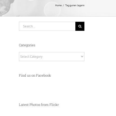
Home
Tag:
gurren lagann
Search
for:
Categories
Categories
Find us on Facebook
Latest Photos from Flickr