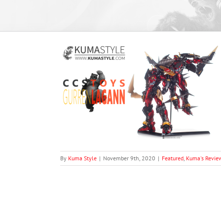
rren Lagann
views
By
Kuma Style
|
November 9th, 2020
|
Featured
,
Kuma's Revie