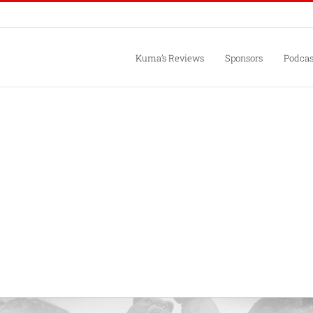
Kuma’s Reviews
Sponsors
Podcas