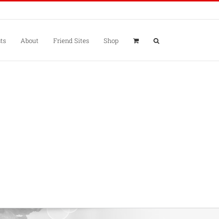
ts
About
Friend Sites
Shop