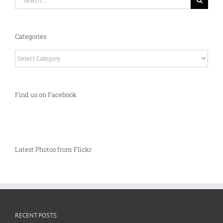
for:
Categories
Categories
Find us on Facebook
Latest Photos from Flickr
RECENT POSTS