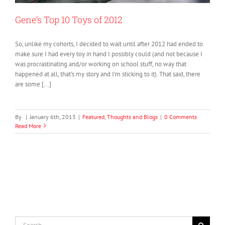
Gene’s Top 10 Toys of 2012
So, unlike my cohorts, I decided to wait until after 2012 had ended to
make sure I had every toy in hand I possibly could (and not because I
was procrastinating and/or working on school stuff, no way that
happened at all, that’s my story and I’m sticking to it). That said, there
are some [...]
By
|
January 6th, 2013
|
Featured
,
Thoughts and Blogs
|
0 Comments
Read More
Search