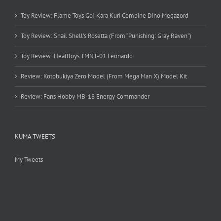
Toy Review: Flame Toys Go! Kara Kuri Combine Dino Megazord
Toy Review: Snail Shell’s Rosetta (From “Punishing: Gray Raven”)
Toy Review: HeatBoys TMNT-01 Leonardo
Review: Kotobukiya Zero Model (From Mega Man X) Model Kit
Review: Fans Hobby MB-18 Energy Commander
KUMA TWEETS
My Tweets