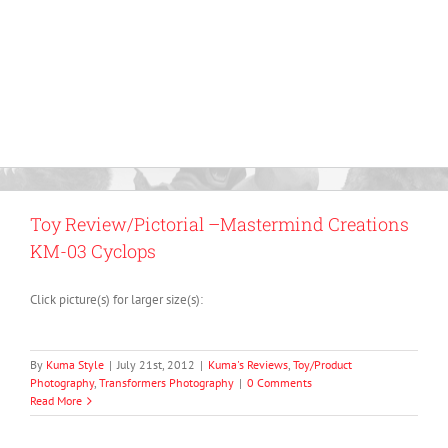
Toy Review/Pictorial –Mastermind Creations
KM-03 Cyclops
Click picture(s) for larger size(s):
By
Kuma Style
|
July 21st, 2012
|
Kuma's Reviews
,
Toy/Product
Photography
,
Transformers Photography
|
0 Comments
Read More