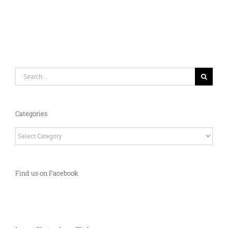
Search
for:
Categories
Categories
Find us on Facebook