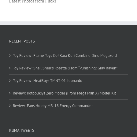
Latest Photos from Flickr
RECENT POSTS
Toy Review: Flame Toys Go! Kara Kuri Combine Dino Megazord
Toy Review: Snail Shell’s Rosetta (From “Punishing: Gray Raven”)
Toy Review: HeatBoys TMNT-01 Leonardo
Review: Kotobukiya Zero Model (From Mega Man X) Model Kit
Review: Fans Hobby MB-18 Energy Commander
KUMA TWEETS