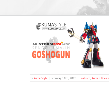
 Plus (Pose+)
ogun
views
By
Kuma Style
|
February 18th, 2020
|
Featured
,
Kuma's Revie