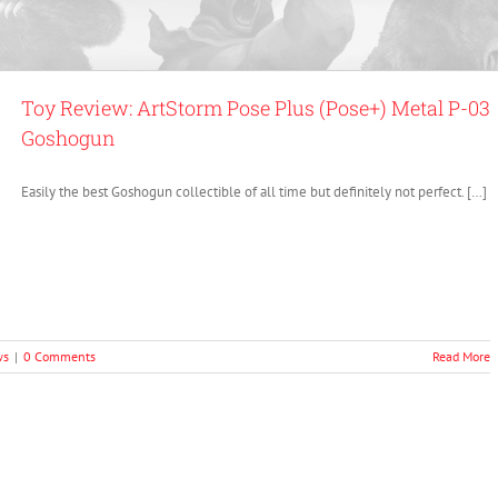
Toy Review: ArtStorm Pose Plus (Pose+) Metal P-03
Goshogun
Easily the best Goshogun collectible of all time but definitely not perfect. […]
ws
|
0 Comments
Read More