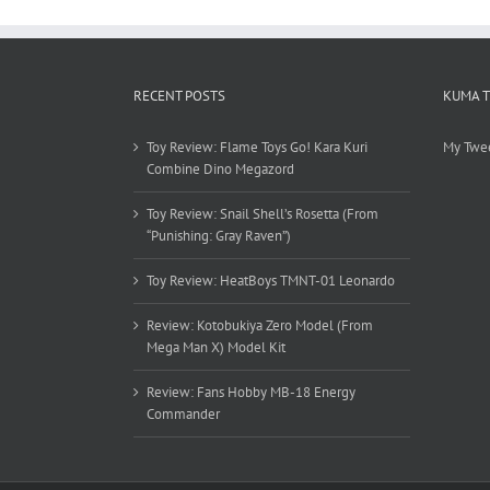
RECENT POSTS
KUMA 
Toy Review: Flame Toys Go! Kara Kuri
My Twe
Combine Dino Megazord
Toy Review: Snail Shell’s Rosetta (From
“Punishing: Gray Raven”)
Toy Review: HeatBoys TMNT-01 Leonardo
Review: Kotobukiya Zero Model (From
Mega Man X) Model Kit
Review: Fans Hobby MB-18 Energy
Commander