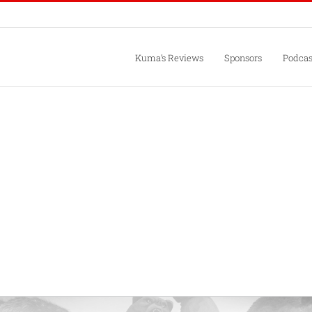
Kuma’s Reviews
Sponsors
Podcas