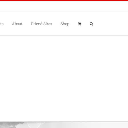
ts
About
Friend Sites
Shop