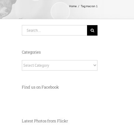
Home
Tag:
macron 1
Search
for:
Categories
Categories
Find us on Facebook
Latest Photos from Flickr