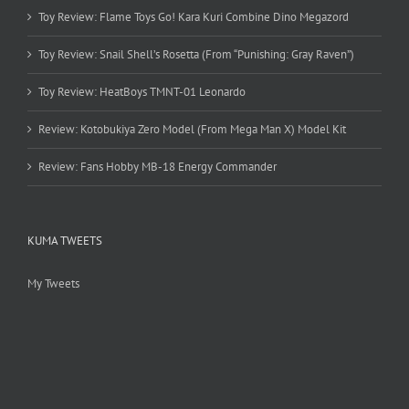
Toy Review: Flame Toys Go! Kara Kuri Combine Dino Megazord
Toy Review: Snail Shell’s Rosetta (From “Punishing: Gray Raven”)
Toy Review: HeatBoys TMNT-01 Leonardo
Review: Kotobukiya Zero Model (From Mega Man X) Model Kit
Review: Fans Hobby MB-18 Energy Commander
KUMA TWEETS
My Tweets