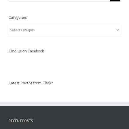
Categories
Categories
Find us on Facebook
Latest Photos from Flickr
RECENT POSTS