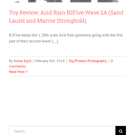
Toy Review: Acid Rain B2Five Wave 2A (Sand
Laurel and Marine Stronghold)
B2Five keeps the 1:28th scale Acid Rain goodness going with the first
part of their second wave! […]
By
Kuma Style
|
February 8th, 2018
|
Toy/Product Photography
|
0
Comments
Read More
Search
for: