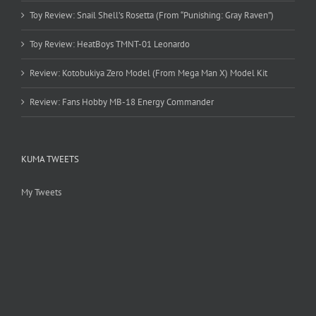
Toy Review: Snail Shell’s Rosetta (From “Punishing: Gray Raven”)
Toy Review: HeatBoys TMNT-01 Leonardo
Review: Kotobukiya Zero Model (From Mega Man X) Model Kit
Review: Fans Hobby MB-18 Energy Commander
KUMA TWEETS
My Tweets