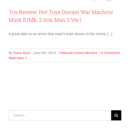
Toy Review: Hot Toys Diecast War Machine
Mark II (Mk. 2 Iron Man 3 Ver.)
A great take on an armor that wasn’t even shown in the movie. […]
By
Kuma Style
|
June 5th, 2019
|
Featured
,
Kuma's Reviews
|
0 Comments
Read More
Search
for: