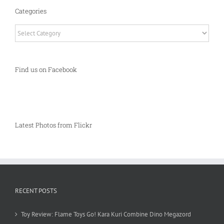
Categories
Categories
Find us on Facebook
Latest Photos from Flickr
RECENT POSTS
Toy Review: Flame Toys Go! Kara Kuri Combine Dino Megazord