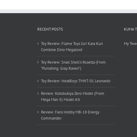
RECENT POSTS
KUMA 
Toy Review: Flame Toys Go! Kara Kuri
My Twe
Combine Dino Megazord
Toy Review: Snail Shell’s Rosetta (From
“Punishing: Gray Raven”)
Toy Review: HeatBoys TMNT-01 Leonardo
Review: Kotobukiya Zero Model (From
Mega Man X) Model Kit
Review: Fans Hobby MB-18 Energy
Commander