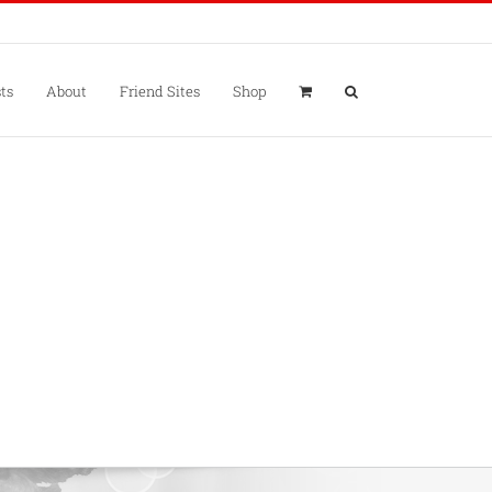
ts
About
Friend Sites
Shop