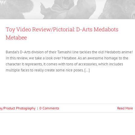
Toy Video Review/Pictorial: D-Arts Medabots
Metabee
Bandai’s D-Arts division of their Tamashii line tackles the old Medabots anime!
In this review, we take a look over Metabee. As an awesome homage to the
character it represents, it comes with tons of accessories, which includes
multiple faces to really create some nice poses. […]
oy/Product Photography
|
0 Comments
Read More