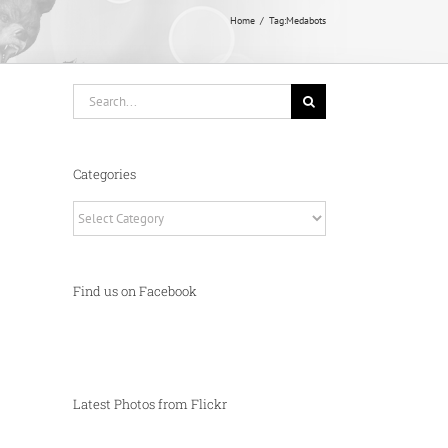
Home
Tag:
Medabots
Search
for:
Categories
Categories
Find us on Facebook
Latest Photos from Flickr