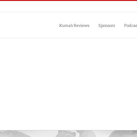
Kuma’s Reviews
Sponsors
Podcas