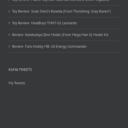
Toy Review: Snail Shell’s Rosetta (From “Punishing: Gray Raven”)
Toy Review: HeatBoys TMNT-01 Leonardo
Review: Kotobukiya Zero Model (From Mega Man X) Model Kit
Review: Fans Hobby MB-18 Energy Commander
KUMA TWEETS
My Tweets