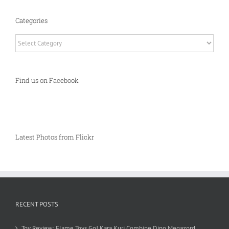
Categories
Categories
Find us on Facebook
Latest Photos from Flickr
RECENT POSTS
Toy Review: Flame Toys Go! Kara Kuri Combine Dino Megazord