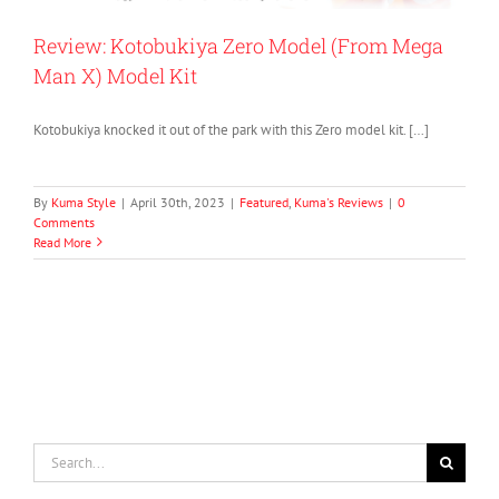
Review: Kotobukiya Zero Model (From Mega
Man X) Model Kit
Kotobukiya knocked it out of the park with this Zero model kit. […]
By
Kuma Style
|
April 30th, 2023
|
Featured
,
Kuma's Reviews
|
0
Comments
Read More
Search
for: