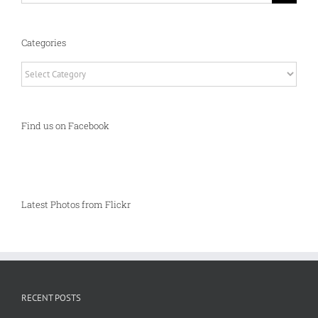
Categories
Categories
Find us on Facebook
Latest Photos from Flickr
RECENT POSTS