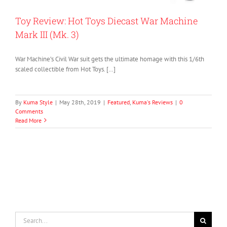
Toy Review: Hot Toys Diecast War Machine
Mark III (Mk. 3)
War Machine’s Civil War suit gets the ultimate homage with this 1/6th
scaled collectible from Hot Toys. […]
By
Kuma Style
|
May 28th, 2019
|
Featured
,
Kuma's Reviews
|
0
Comments
Read More
Search
for: