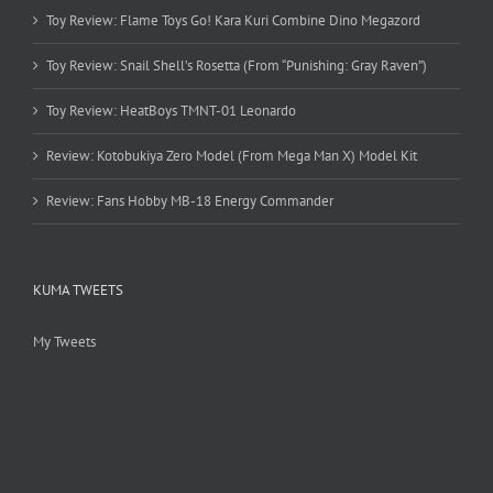
Toy Review: Flame Toys Go! Kara Kuri Combine Dino Megazord
Toy Review: Snail Shell’s Rosetta (From “Punishing: Gray Raven”)
Toy Review: HeatBoys TMNT-01 Leonardo
Review: Kotobukiya Zero Model (From Mega Man X) Model Kit
Review: Fans Hobby MB-18 Energy Commander
KUMA TWEETS
My Tweets