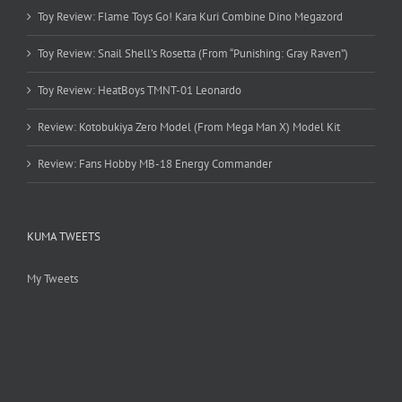
Toy Review: Flame Toys Go! Kara Kuri Combine Dino Megazord
Toy Review: Snail Shell’s Rosetta (From “Punishing: Gray Raven”)
Toy Review: HeatBoys TMNT-01 Leonardo
Review: Kotobukiya Zero Model (From Mega Man X) Model Kit
Review: Fans Hobby MB-18 Energy Commander
KUMA TWEETS
My Tweets