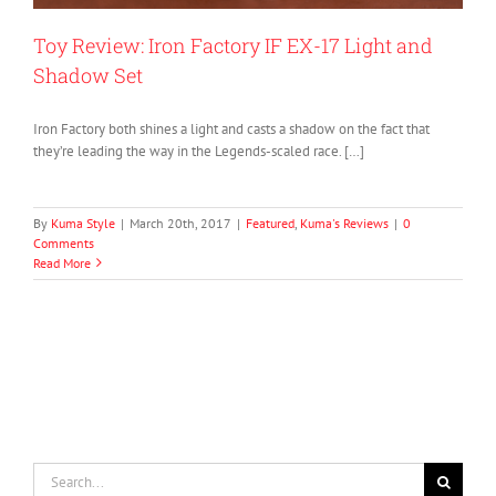
Toy Review: Iron Factory IF EX-17 Light and
Shadow Set
Iron Factory both shines a light and casts a shadow on the fact that
they’re leading the way in the Legends-scaled race. […]
By
Kuma Style
|
March 20th, 2017
|
Featured
,
Kuma's Reviews
|
0
Comments
Read More
Search
for: