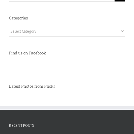
Categories
Categories
Find us on Facebook
Latest Photos from Flickr
RECENT POSTS