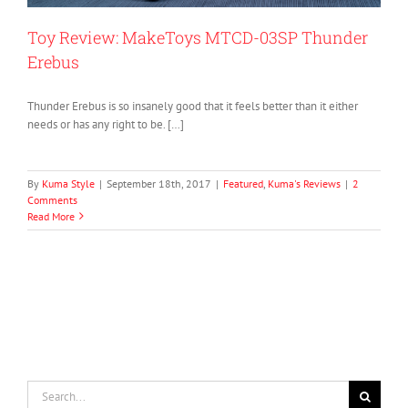
Toy Review: MakeToys MTCD-03SP Thunder
Erebus
Thunder Erebus is so insanely good that it feels better than it either
needs or has any right to be. […]
By
Kuma Style
|
September 18th, 2017
|
Featured
,
Kuma's Reviews
|
2
Comments
Read More
Search
for: