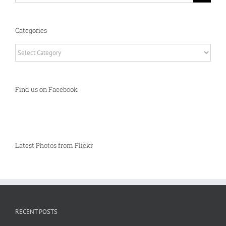
Categories
Categories
Find us on Facebook
Latest Photos from Flickr
RECENT POSTS