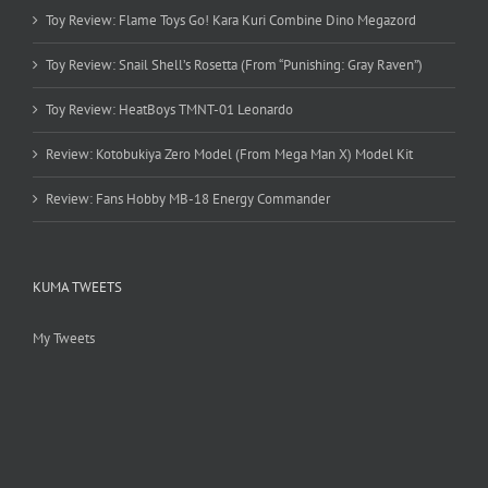
Toy Review: Flame Toys Go! Kara Kuri Combine Dino Megazord
Toy Review: Snail Shell’s Rosetta (From “Punishing: Gray Raven”)
Toy Review: HeatBoys TMNT-01 Leonardo
Review: Kotobukiya Zero Model (From Mega Man X) Model Kit
Review: Fans Hobby MB-18 Energy Commander
KUMA TWEETS
My Tweets