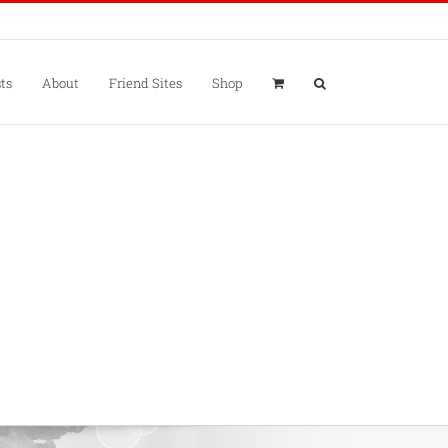
ts
About
Friend Sites
Shop