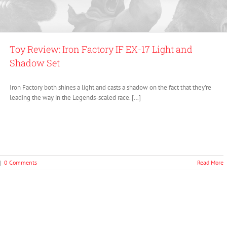
Toy Review: Iron Factory IF EX-17 Light and
Shadow Set
Iron Factory both shines a light and casts a shadow on the fact that they’re
leading the way in the Legends-scaled race. […]
|
0 Comments
Read More