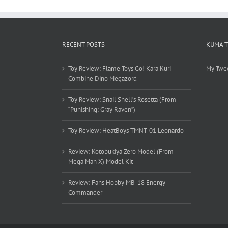
RECENT POSTS
KUMA 
Toy Review: Flame Toys Go! Kara Kuri
My Twe
Combine Dino Megazord
Toy Review: Snail Shell’s Rosetta (From
“Punishing: Gray Raven”)
Toy Review: HeatBoys TMNT-01 Leonardo
Review: Kotobukiya Zero Model (From
Mega Man X) Model Kit
Review: Fans Hobby MB-18 Energy
Commander