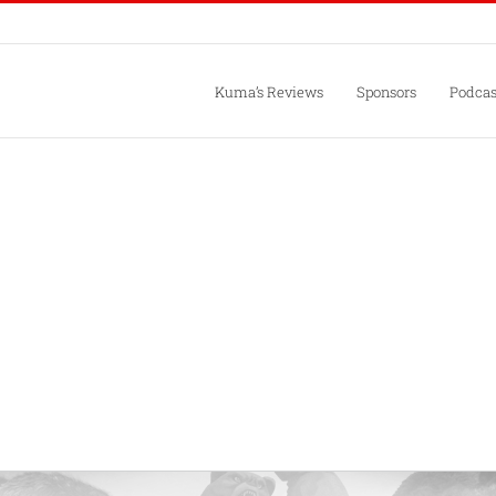
Kuma’s Reviews
Sponsors
Podcas