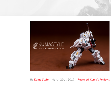
 EX-17 Light and
views
By
Kuma Style
|
March 20th, 2017
|
Featured
,
Kuma's Reviews