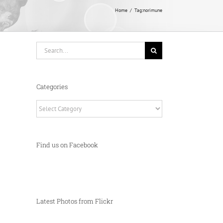
Home
Tag:
norimune
Search
for:
Categories
Categories
Find us on Facebook
Latest Photos from Flickr