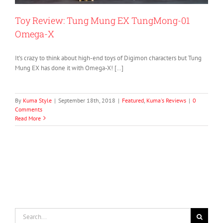
Toy Review: Tung Mung EX TungMong-01
Omega-X
It’s crazy to think about high-end toys of Digimon characters but Tung
Mung EX has done it with Omega-X! […]
By
Kuma Style
|
September 18th, 2018
|
Featured
,
Kuma's Reviews
|
0
Comments
Read More
Search
for: