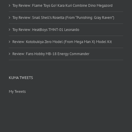
Toy Review: Flame Toys Go! Kara Kuri Combine Dino Megazord
Toy Review: Snail Shell’s Rosetta (From “Punishing: Gray Raven”)
Toy Review: HeatBoys TMNT-01 Leonardo
Review: Kotobukiya Zero Model (From Mega Man X) Model Kit
Review: Fans Hobby MB-18 Energy Commander
KUMA TWEETS
My Tweets