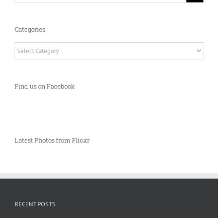
Categories
Categories
Find us on Facebook
Latest Photos from Flickr
RECENT POSTS