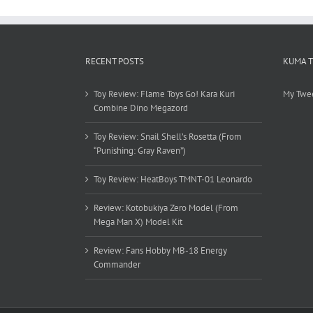
RECENT POSTS
KUMA 
Toy Review: Flame Toys Go! Kara Kuri
My Twe
Combine Dino Megazord
Toy Review: Snail Shell’s Rosetta (From
“Punishing: Gray Raven”)
Toy Review: HeatBoys TMNT-01 Leonardo
Review: Kotobukiya Zero Model (From
Mega Man X) Model Kit
Review: Fans Hobby MB-18 Energy
Commander