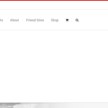
ts
About
Friend Sites
Shop