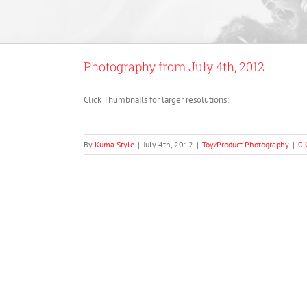
Photography from July 4th, 2012
Click Thumbnails for larger resolutions:
By
Kuma Style
|
July 4th, 2012
|
Toy/Product Photography
|
0 