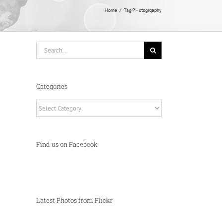
Home
Tag:
PHotogrqaphy
Search
for:
Categories
Categories
Find us on Facebook
Latest Photos from Flickr