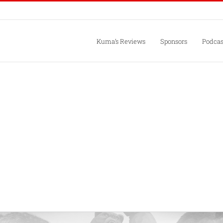
Kuma’s Reviews
Sponsors
Podcas