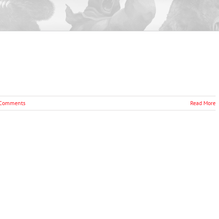
Comments
Read More