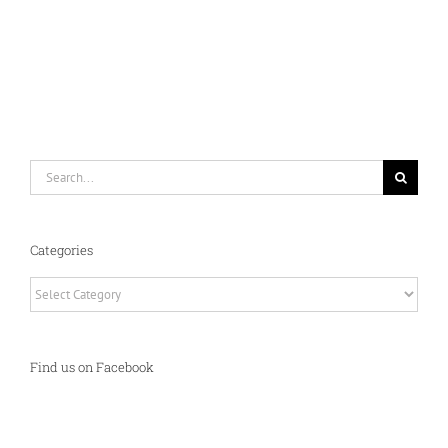
Search
for:
Categories
Categories
Find us on Facebook