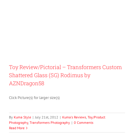
Toy Review/Pictorial – Transformers Custom
Shattered Glass (SG) Rodimus by
AZNDragon58
Click Picture(s) for larger size(s)
By
Kuma Style
|
July 21st, 2012
|
Kuma's Reviews
,
Toy/Product
Photography
,
Transformers Photography
|
0 Comments
Read More