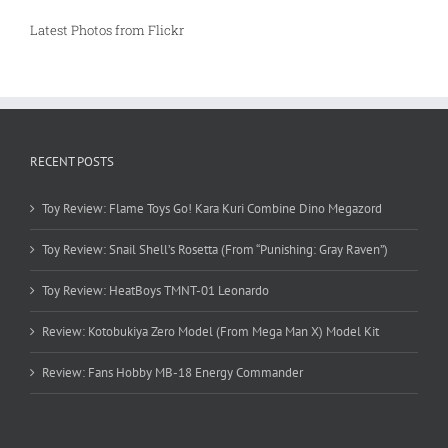
Latest Photos from Flickr
RECENT POSTS
Toy Review: Flame Toys Go! Kara Kuri Combine Dino Megazord
Toy Review: Snail Shell’s Rosetta (From “Punishing: Gray Raven”)
Toy Review: HeatBoys TMNT-01 Leonardo
Review: Kotobukiya Zero Model (From Mega Man X) Model Kit
Review: Fans Hobby MB-18 Energy Commander