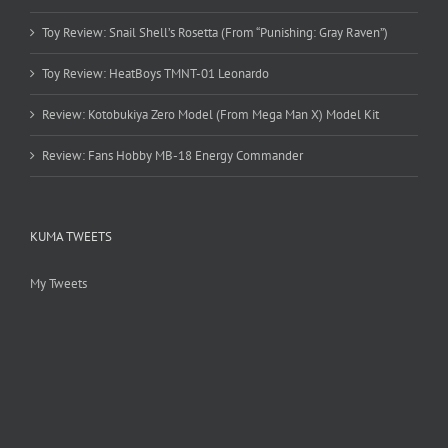
Toy Review: Snail Shell’s Rosetta (From “Punishing: Gray Raven”)
Toy Review: HeatBoys TMNT-01 Leonardo
Review: Kotobukiya Zero Model (From Mega Man X) Model Kit
Review: Fans Hobby MB-18 Energy Commander
KUMA TWEETS
My Tweets