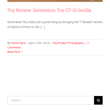
Toy Review: Generation Toy GT-10 Gorilla
Generation Toy really did a great thing by bringing the “T-Beasts” version
of Optimus Prime to life. […]
By
Kuma Style
|
April 13th, 2018
|
Toy/Product Photography
|
2
Comments
Read More
Search
for: