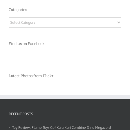
Categories
Categories
Find us on Facebook
Latest Photos from Flickr
RECENT POSTS
Toy Review: Flame Toys Go! Kara Kuri Combine Dino Megazord