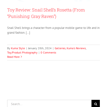
Toy Review: Snail Shell’s Rosetta (From
“Punishing: Gray Raven”)
Snail Shell brings a character from a popular mobile game to life and in
grand fashion. […]
By
Kuma Style
|
January 28th, 2024
|
Galleries
,
Kuma's Reviews
,
Toy/Product Photography
|
0 Comments
Read More
Search
for: