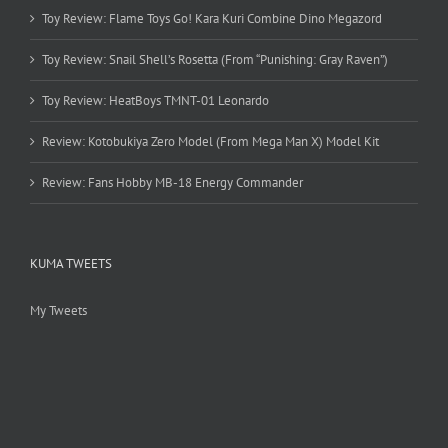
Toy Review: Flame Toys Go! Kara Kuri Combine Dino Megazord
Toy Review: Snail Shell’s Rosetta (From “Punishing: Gray Raven”)
Toy Review: HeatBoys TMNT-01 Leonardo
Review: Kotobukiya Zero Model (From Mega Man X) Model Kit
Review: Fans Hobby MB-18 Energy Commander
KUMA TWEETS
My Tweets