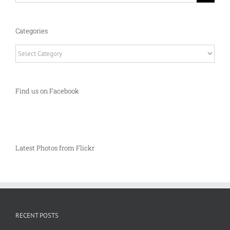
Categories
Categories
Find us on Facebook
Latest Photos from Flickr
RECENT POSTS