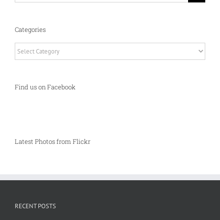
Categories
Categories
Find us on Facebook
Latest Photos from Flickr
RECENT POSTS