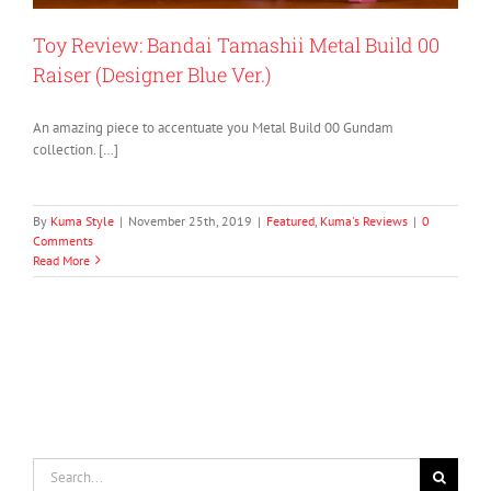
Toy Review: Bandai Tamashii Metal Build 00
Raiser (Designer Blue Ver.)
An amazing piece to accentuate you Metal Build 00 Gundam
collection. […]
By
Kuma Style
|
November 25th, 2019
|
Featured
,
Kuma's Reviews
|
0
Comments
Read More
Search
for: