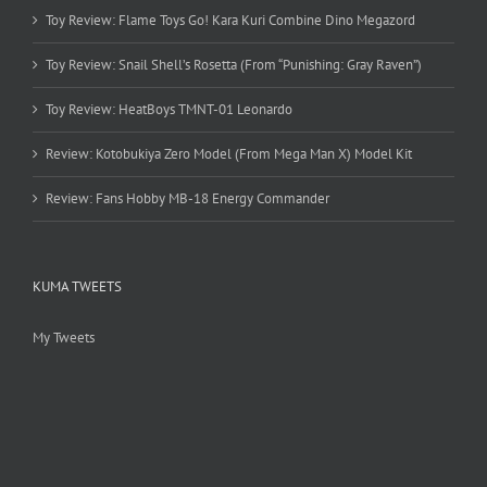
Toy Review: Flame Toys Go! Kara Kuri Combine Dino Megazord
Toy Review: Snail Shell’s Rosetta (From “Punishing: Gray Raven”)
Toy Review: HeatBoys TMNT-01 Leonardo
Review: Kotobukiya Zero Model (From Mega Man X) Model Kit
Review: Fans Hobby MB-18 Energy Commander
KUMA TWEETS
My Tweets