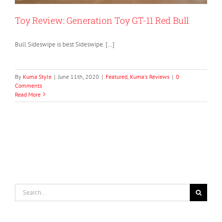
Toy Review: Generation Toy GT-11 Red Bull
Bull Sideswipe is best Sideswipe. […]
By
Kuma Style
|
June 11th, 2020
|
Featured
,
Kuma's Reviews
|
0
Comments
Read More
Search
for: