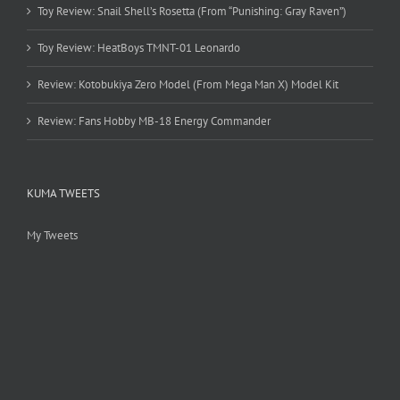
Toy Review: Snail Shell’s Rosetta (From “Punishing: Gray Raven”)
Toy Review: HeatBoys TMNT-01 Leonardo
Review: Kotobukiya Zero Model (From Mega Man X) Model Kit
Review: Fans Hobby MB-18 Energy Commander
KUMA TWEETS
My Tweets