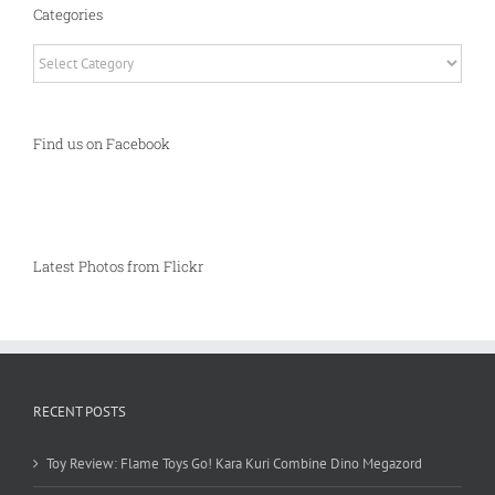
Categories
Categories
Find us on Facebook
Latest Photos from Flickr
RECENT POSTS
Toy Review: Flame Toys Go! Kara Kuri Combine Dino Megazord