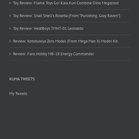
Toy Review: Flame Toys Go! Kara Kuri Combine Dino Megazord
Toy Review: Snail Shell’s Rosetta (From “Punishing: Gray Raven”)
Toy Review: HeatBoys TMNT-01 Leonardo
Review: Kotobukiya Zero Model (From Mega Man X) Model Kit
Review: Fans Hobby MB-18 Energy Commander
KUMA TWEETS
My Tweets