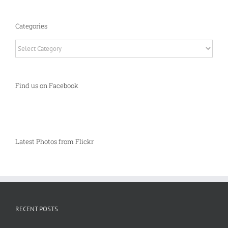
Categories
Categories
Find us on Facebook
Latest Photos from Flickr
RECENT POSTS