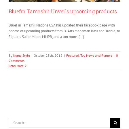
Bluefin Tamashii Unveils upcoming products
BlueFin Tamashii Nations USA has updated their facebook page with
photos of upcoming products from D-Arts Megaman Bass and Treble, to
Figuarts Sailor Moon, MMPR, and a ton more. […]
By
Kuma Style
|
October 25th, 2012
|
Featured
,
Toy News and Rumors
|
0
Comments
Read More
Search
for: