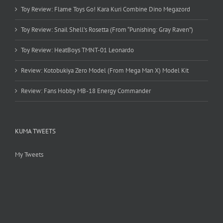
Toy Review: Flame Toys Go! Kara Kuri Combine Dino Megazord
Toy Review: Snail Shell’s Rosetta (From “Punishing: Gray Raven”)
Toy Review: HeatBoys TMNT-01 Leonardo
Review: Kotobukiya Zero Model (From Mega Man X) Model Kit
Review: Fans Hobby MB-18 Energy Commander
KUMA TWEETS
My Tweets