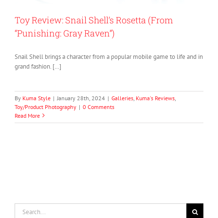
Toy Review: Snail Shell’s Rosetta (From
“Punishing: Gray Raven”)
Snail Shell brings a character from a popular mobile game to life and in
grand fashion. […]
By
Kuma Style
|
January 28th, 2024
|
Galleries
,
Kuma's Reviews
,
Toy/Product Photography
|
0 Comments
Read More
Search
for: