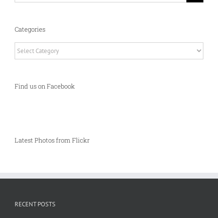
Categories
Categories
Find us on Facebook
Latest Photos from Flickr
RECENT POSTS