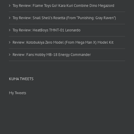
Toy Review: Flame Toys Go! Kara Kuri Combine Dino Megazord
Toy Review: Snail Shell’s Rosetta (From “Punishing: Gray Raven”)
Toy Review: HeatBoys TMNT-01 Leonardo
Review: Kotobukiya Zero Model (From Mega Man X) Model Kit
Review: Fans Hobby MB-18 Energy Commander
KUMA TWEETS
My Tweets