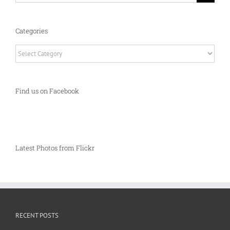
Categories
Categories
Find us on Facebook
Latest Photos from Flickr
RECENT POSTS