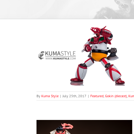
ti-nel) xT-Rex
ma's Reviews
By
Kuma Style
|
July 25th, 2017
|
Featured
,
Gokin (diecast)
,
Kum