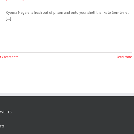
Ryoma Nagare is fresh out of prison and onto your shelf thanks to Sen-ti-nel.
[…]
0 Comments
Read More
TWEETS
ets