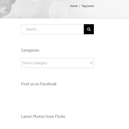
Home
Tag:
ryoma
Search
for:
Categories
Categories
Find us on Facebook
Latest Photos from Flickr