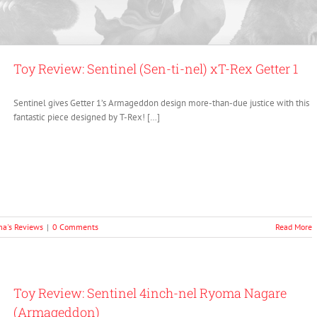
Toy Review: Sentinel (Sen-ti-nel) xT-Rex Getter 1
Sentinel gives Getter 1’s Armageddon design more-than-due justice with this
fantastic piece designed by T-Rex! […]
a's Reviews
|
0 Comments
Read More
Toy Review: Sentinel 4inch-nel Ryoma Nagare
(Armageddon)