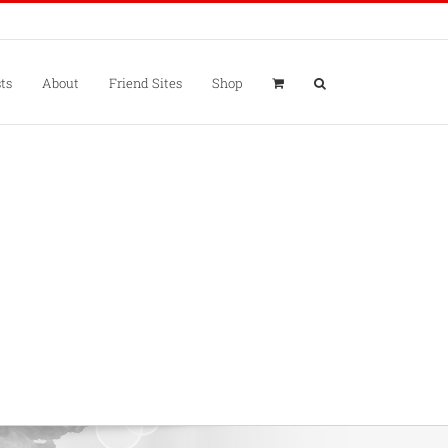
ts
About
Friend Sites
Shop