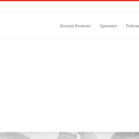
Kuma’s Reviews
Sponsors
Podcas