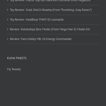
Toy Review: Flame Toys Go! Kara Kuri Combine Dino Megazord
Toy Review: Snail Shell’s Rosetta (From “Punishing: Gray Raven”)
Toy Review: HeatBoys TMNT-01 Leonardo
Review: Kotobukiya Zero Model (From Mega Man X) Model Kit
Review: Fans Hobby MB-18 Energy Commander
KUMA TWEETS
My Tweets