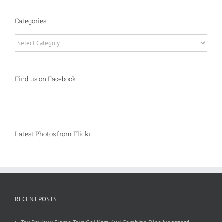
Categories
Categories
Find us on Facebook
Latest Photos from Flickr
RECENT POSTS