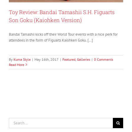
Toy Review: Bandai Tamashii S.H. Figuarts
Son Goku (Kaiohken Version)
Bandai Tamashii kicks off their World Tour events with a nice perk for
attendees in the form of Figuarts Kaiohken Goku. […]
By
Kuma Style
|
May 16th, 2017
|
Featured
,
Galleries
|
0 Comments
Read More
Search
for: