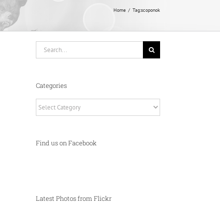
Home
Tag:
scoponok
Search
for:
Categories
Categories
Find us on Facebook
Latest Photos from Flickr