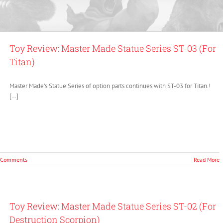
Toy Review: Master Made Statue Series ST-03 (For
Titan)
Master Made’s Statue Series of option parts continues with ST-03 for Titan.!
[…]
 Comments
Read More
Toy Review: Master Made Statue Series ST-02 (For
Destruction Scorpion)