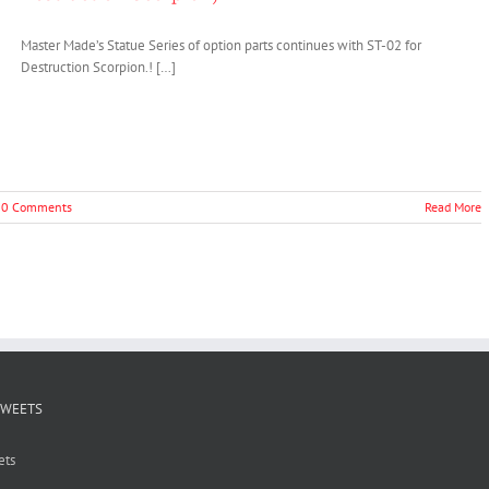
Master Made’s Statue Series of option parts continues with ST-02 for
Destruction Scorpion.! […]
0 Comments
Read More
TWEETS
ets