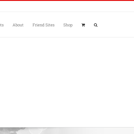
ts
About
Friend Sites
Shop