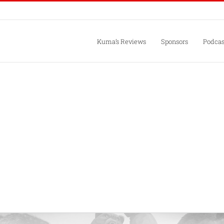
Kuma’s Reviews
Sponsors
Podcas