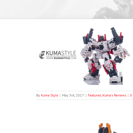
atue Series ST-
)
views
By
Kuma Style
|
May 3rd, 2017
|
Featured
,
Kuma's Reviews
|
0