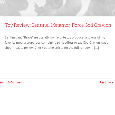
Toy Review: Sentinel Metamor-Force God Gravion
Sentinel and “Brave” are literally my favorite toy producer and one of my
favorite mecha properties combining so needless to say God Gravion was a
sheer treat to review. Check out the article for the full rundown! […]
iews
|
0 Comments
Read More