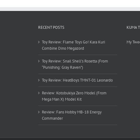
RECENT POSTS
KUMA 
Toy Review: Flame Toys Go! Kara Kuri
My Twe
Combine Dino Megazord
Toy Review: Snail Shell’s Rosetta (From
“Punishing: Gray Raven”)
Toy Review: HeatBoys TMNT-01 Leonardo
Review: Kotobukiya Zero Model (From
Mega Man X) Model Kit
Review: Fans Hobby MB-18 Energy
Commander