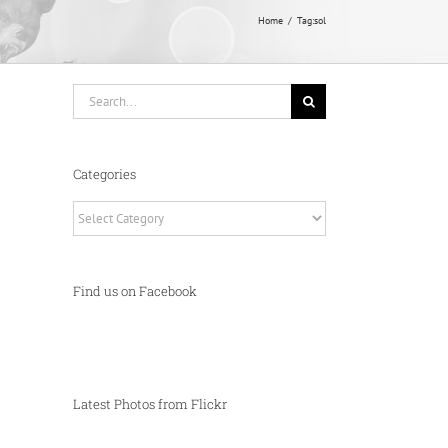
Home
Tag:
sol
Search
for:
Categories
Categories
Find us on Facebook
Latest Photos from Flickr