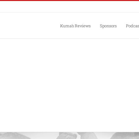
Kuma’s Reviews
Sponsors
Podcas