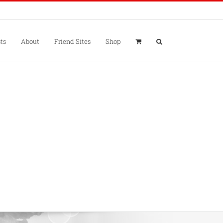
ts
About
Friend Sites
Shop