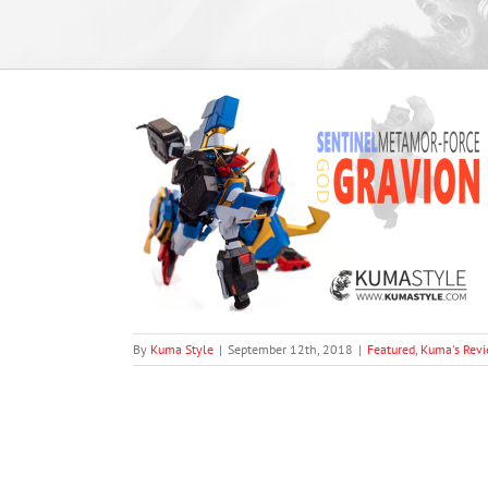
amor-Force God
views
By
Kuma Style
|
September 12th, 2018
|
Featured
,
Kuma's Rev