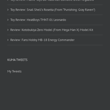
Toy Review: Snail Shell’s Rosetta (From “Punishing: Gray Raven”)
Toy Review: HeatBoys TMNT-01 Leonardo
Review: Kotobukiya Zero Model (From Mega Man X) Model Kit
Review: Fans Hobby MB-18 Energy Commander
KUMA TWEETS
My Tweets