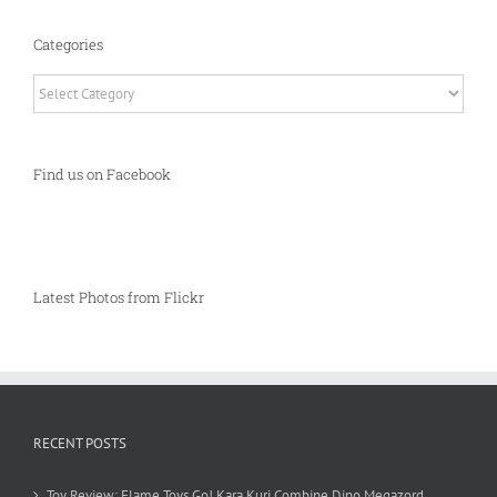
Categories
Categories
Find us on Facebook
Latest Photos from Flickr
RECENT POSTS
Toy Review: Flame Toys Go! Kara Kuri Combine Dino Megazord