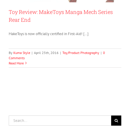
Toy Review: MakeToys Manga Mech Series
Rear End
MakeToys is now officially certified in First-Aid! […]
By
Kuma Style
|
April 25th, 2016
|
Toy/Product Photography
|
0
Comments
Read More
Search
for: