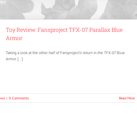
Toy Review: Fansproject TFX-07 Parallax Blue
Armor
Taking a look at the other half of Fansproject’s return in the TFX-07 Blue
Armor. […]
ews
|
0 Comments
Read More