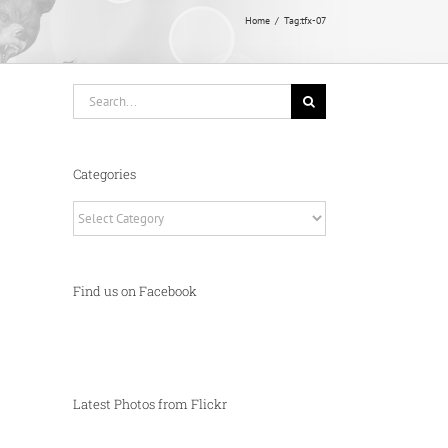
Home
Tag:
tfx-07
Search
for:
Categories
Categories
Find us on Facebook
Latest Photos from Flickr