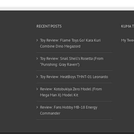
RECENT POSTS
KUMA 
Toy Review: Flame Toys Go! Kara Kuri
My Twe
Combine Dino Megazord
Toy Review: Snail Shell’s Rosetta (From
“Punishing: Gray Raven”)
Toy Review: HeatBoys TMNT-01 Leonardo
Review: Kotobukiya Zero Model (From
Mega Man X) Model Kit
Review: Fans Hobby MB-18 Energy
Commander