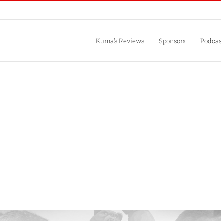
Kuma’s Reviews
Sponsors
Podcas