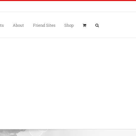
ts
About
Friend Sites
Shop