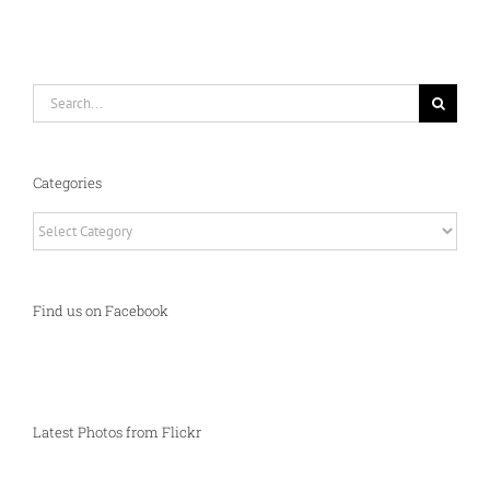
Search
for:
Categories
Categories
Find us on Facebook
Latest Photos from Flickr