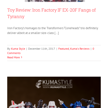
Toy Review: Iron Factory IF EX-20F Fangs of
Tyranny
Iron Factory’s homages to the Transformers “Coneheads” trio definitely
deliver albeit at a smaller size-class […]
By
Kuma Style
|
December 11th, 2017
|
Featured
,
Kuma's Reviews
|
0
Comments
Read More