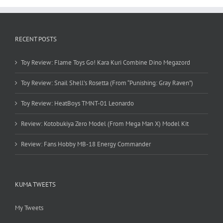
RECENT POSTS
Toy Review: Flame Toys Go! Kara Kuri Combine Dino Megazord
Toy Review: Snail Shell’s Rosetta (From “Punishing: Gray Raven”)
Toy Review: HeatBoys TMNT-01 Leonardo
Review: Kotobukiya Zero Model (From Mega Man X) Model Kit
Review: Fans Hobby MB-18 Energy Commander
KUMA TWEETS
My Tweets