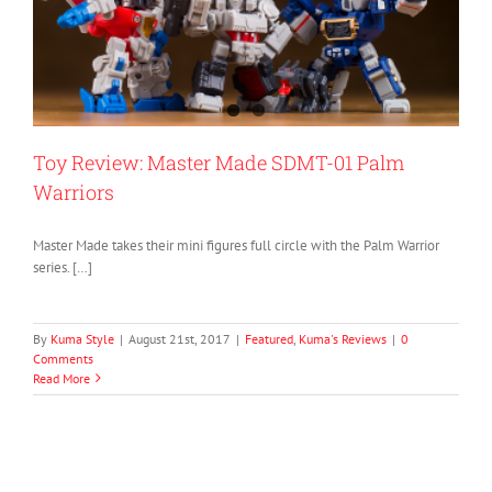
Toy Review: Master Made SDMT-01 Palm
Warriors
Master Made takes their mini figures full circle with the Palm Warrior
series. […]
By
Kuma Style
|
August 21st, 2017
|
Featured
,
Kuma's Reviews
|
0
Comments
Read More