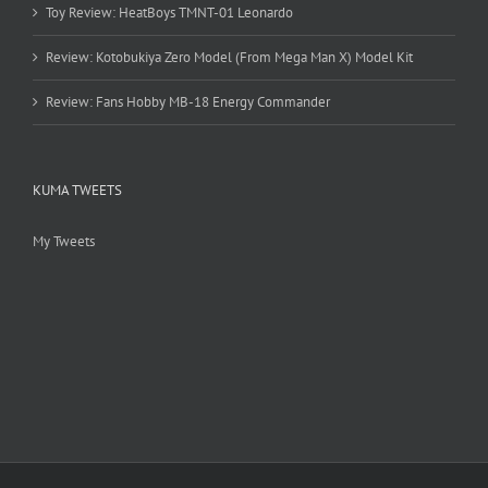
Toy Review: HeatBoys TMNT-01 Leonardo
Review: Kotobukiya Zero Model (From Mega Man X) Model Kit
Review: Fans Hobby MB-18 Energy Commander
KUMA TWEETS
My Tweets