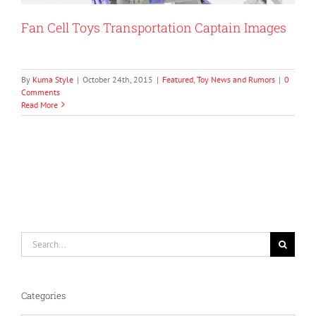
Fan Cell Toys Transportation Captain Images
By
Kuma Style
|
October 24th, 2015
|
Featured
,
Toy News and Rumors
|
0
Comments
Read More
Search
for:
Categories