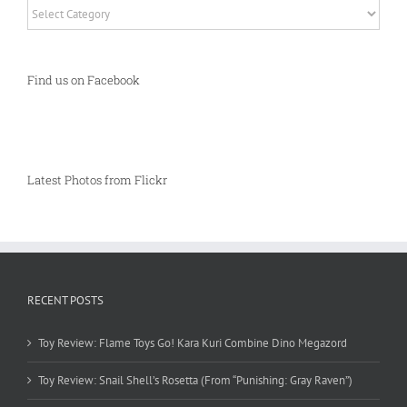
Categories
Find us on Facebook
Latest Photos from Flickr
RECENT POSTS
Toy Review: Flame Toys Go! Kara Kuri Combine Dino Megazord
Toy Review: Snail Shell’s Rosetta (From “Punishing: Gray Raven”)