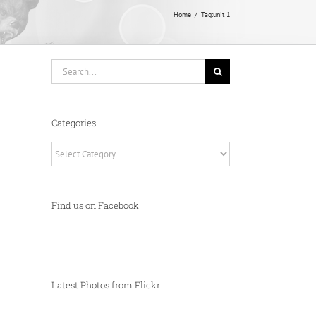
Home
Tag:
unit 1
Search
for:
Categories
Categories
Find us on Facebook
Latest Photos from Flickr