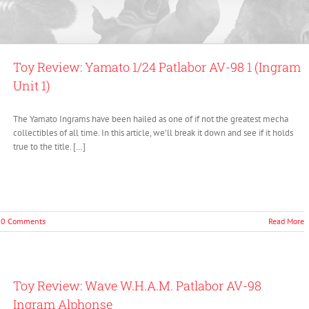
Toy Review: Yamato 1/24 Patlabor AV-98 1 (Ingram
Unit 1)
The Yamato Ingrams have been hailed as one of if not the greatest mecha
collectibles of all time. In this article, we’ll break it down and see if it holds
true to the title. […]
0 Comments
Read More
Toy Review: Wave W.H.A.M. Patlabor AV-98
Ingram Alphonse