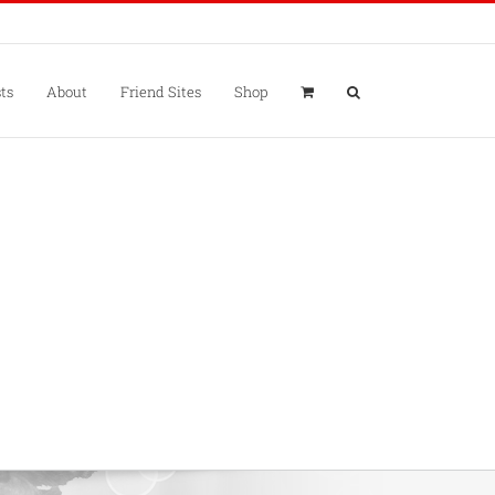
ts
About
Friend Sites
Shop