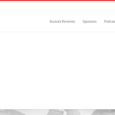
Kuma’s Reviews
Sponsors
Podcas