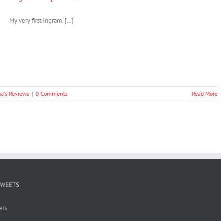
My very first Ingram. […]
a's Reviews
|
0 Comments
Read More
TWEETS
ets