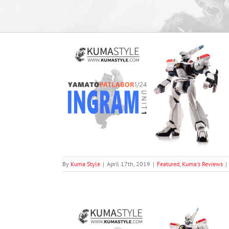
tlabor AV-98 1
1)
views
By
Kuma Style
|
April 17th, 2019
|
Featured
,
Kuma's Reviews
|