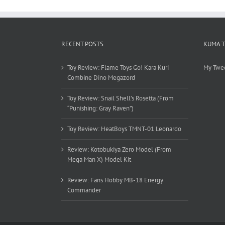
RECENT POSTS
KUMA 
Toy Review: Flame Toys Go! Kara Kuri
My Twe
Combine Dino Megazord
Toy Review: Snail Shell’s Rosetta (From
“Punishing: Gray Raven”)
Toy Review: HeatBoys TMNT-01 Leonardo
Review: Kotobukiya Zero Model (From
Mega Man X) Model Kit
Review: Fans Hobby MB-18 Energy
Commander