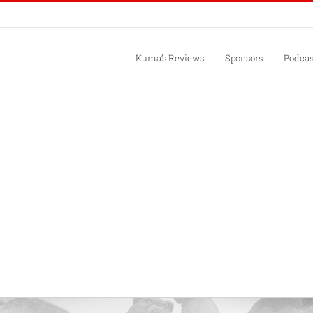
Kuma’s Reviews
Sponsors
Podcas