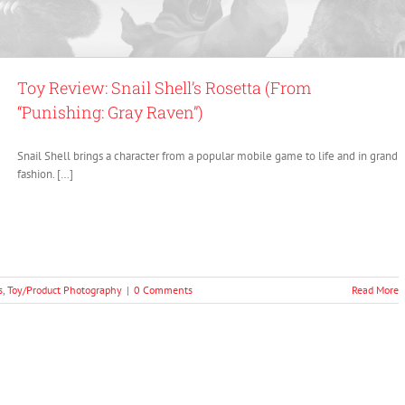
Toy Review: Snail Shell’s Rosetta (From
“Punishing: Gray Raven”)
Snail Shell brings a character from a popular mobile game to life and in grand
fashion. […]
s
,
Toy/Product Photography
|
0 Comments
Read More