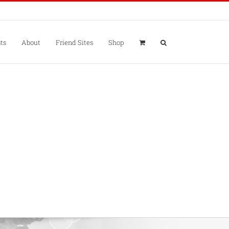
ts
About
Friend Sites
Shop