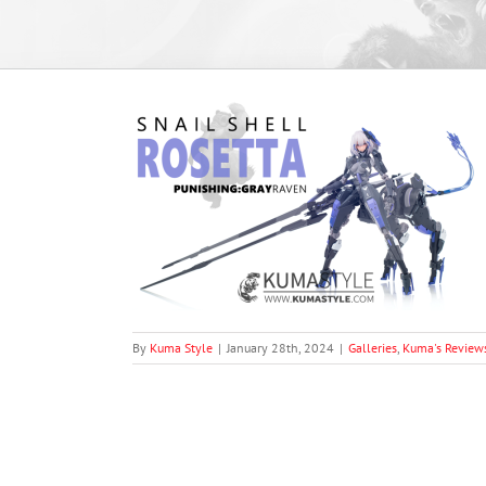
 Rosetta (From
aven”)
oduct Photography
By
Kuma Style
|
January 28th, 2024
|
Galleries
,
Kuma's Review