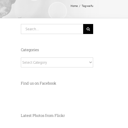
Home
Tag:
waifu
Search
for:
Categories
Categories
Find us on Facebook
Latest Photos from Flickr