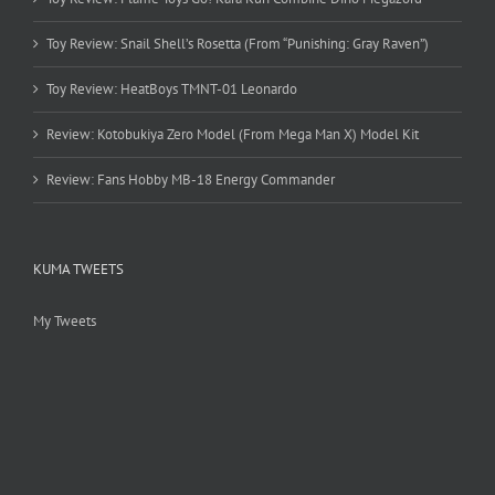
Toy Review: Snail Shell’s Rosetta (From “Punishing: Gray Raven”)
Toy Review: HeatBoys TMNT-01 Leonardo
Review: Kotobukiya Zero Model (From Mega Man X) Model Kit
Review: Fans Hobby MB-18 Energy Commander
KUMA TWEETS
My Tweets