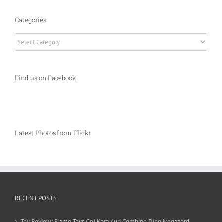
Categories
Categories
Find us on Facebook
Latest Photos from Flickr
RECENT POSTS
Toy Review: Flame Toys Go! Kara Kuri Combine Dino Megazord