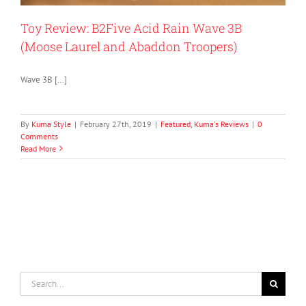
Toy Review: B2Five Acid Rain Wave 3B
(Moose Laurel and Abaddon Troopers)
Wave 3B […]
By
Kuma Style
|
February 27th, 2019
|
Featured
,
Kuma's Reviews
|
0
Comments
Read More
Search
for: