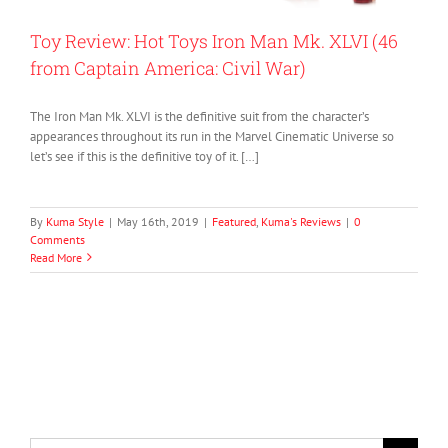
Toy Review: Hot Toys Iron Man Mk. XLVI (46
from Captain America: Civil War)
The Iron Man Mk. XLVI is the definitive suit from the character’s
appearances throughout its run in the Marvel Cinematic Universe so
let’s see if this is the definitive toy of it. […]
By
Kuma Style
|
May 16th, 2019
|
Featured
,
Kuma's Reviews
|
0
Comments
Read More
Search