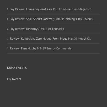
Toy Review: Flame Toys Go! Kara Kuri Combine Dino Megazord
Toy Review: Snail Shell’s Rosetta (From “Punishing: Gray Raven”)
Toy Review: HeatBoys TMNT-01 Leonardo
Review: Kotobukiya Zero Model (From Mega Man X) Model Kit
Review: Fans Hobby MB-18 Energy Commander
KUMA TWEETS
My Tweets