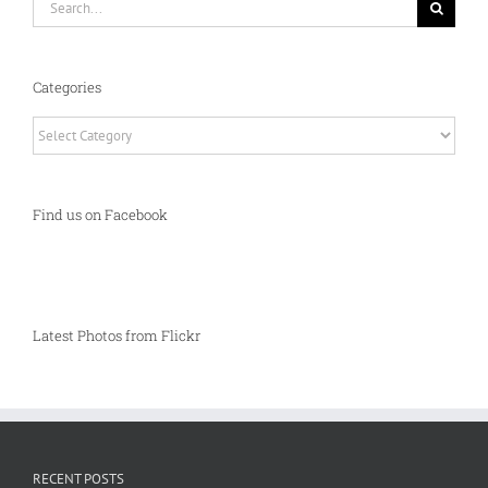
for:
Categories
Categories
Find us on Facebook
Latest Photos from Flickr
RECENT POSTS