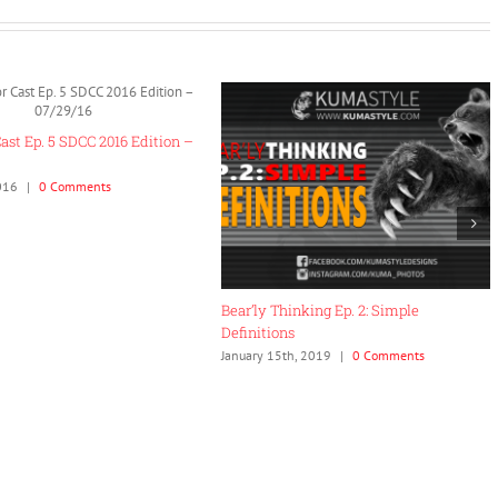
imple
Collector Cast Interview Series #3:
Collector Cas
Madhaus Toys
Brandon of 
ments
June 4th, 2017
|
0 Comments
September 24