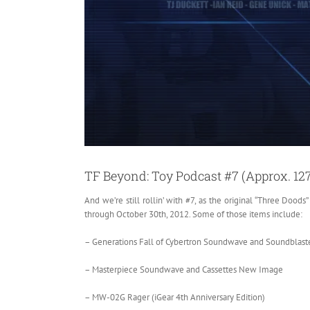
TF Beyond: Toy Podcast #7 (Approx. 12
And we’re still rollin’ with #7, as the original “Three Doods
through October 30th, 2012. Some of those items include:
– Generations Fall of Cybertron Soundwave and Soundblast
– Masterpiece Soundwave and Cassettes New Image
– MW-02G Rager (iGear 4th Anniversary Edition)