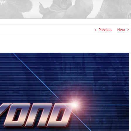
Previous
Next