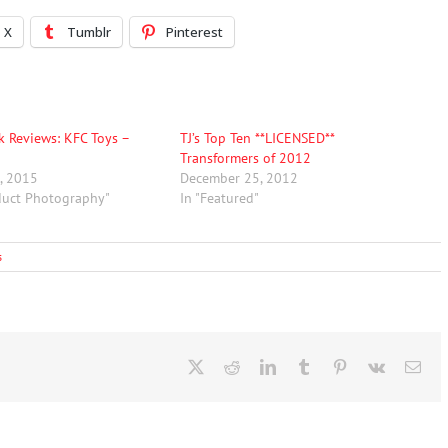
X
Tumblr
Pinterest
rk Reviews: KFC Toys –
TJ’s Top Ten **LICENSED**
Transformers of 2012
, 2015
December 25, 2012
duct Photography"
In "Featured"
s
X
Reddit
LinkedIn
Tumblr
Pinterest
Vk
Ema