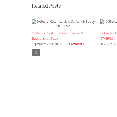
Related Posts
Collector Cast Ep. 5 SDCC 2016 Edition –
07/29/16
July 30th, 2016
|
0 Comments
Bear’ly Thinking Ep. 2: S
Definitions
January 15th, 2019
|
0 Com