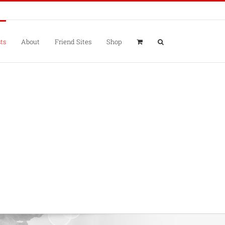
ts
About
Friend Sites
Shop