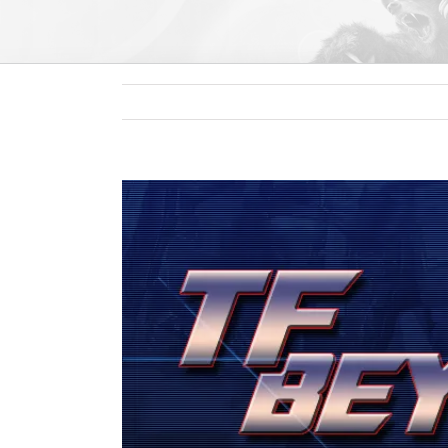
View
Larger
Image