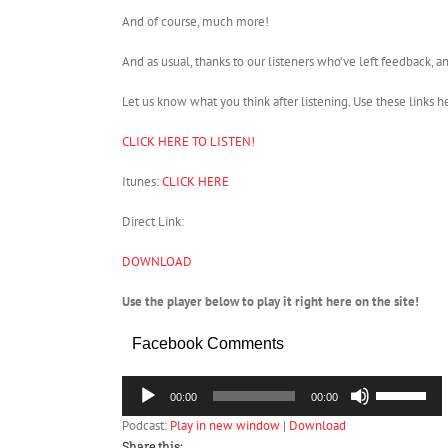
And of course, much more!
And as usual, thanks to our listeners who’ve left feedback, an
Let us know what you think after listening. Use these links h
CLICK HERE TO LISTEN!
Itunes:
CLICK HERE
Direct Link:
DOWNLOAD
Use the player below to play it right here on the site!
Facebook Comments
Audio
Use
00:00
00:00
Player
Up/Down
Podcast:
Play in new window
|
Download
Arrow
keys
Share this: