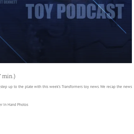
7 min.)
” step up to the plate
with this week’s Transformers toy news. We recap the news
er In Hand Photos