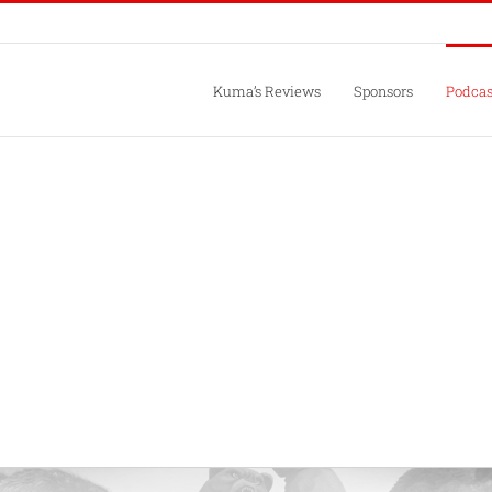
Kuma’s Reviews
Sponsors
Podcas