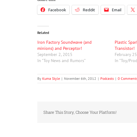
to
Facebook
Reddit
Email
increase
or
decrease
volume.
Related
Iron Factory Soundwave (and
Plastic Spa
minions) and Perceptor!
Transistor!
September 2, 2015
February 25
In "Toy News and Rumors"
In "Toy/Pro
By
Kuma Style
|
November 6th, 2012
|
Podcasts
|
0 Comment
Share This Story, Choose Your Platform!