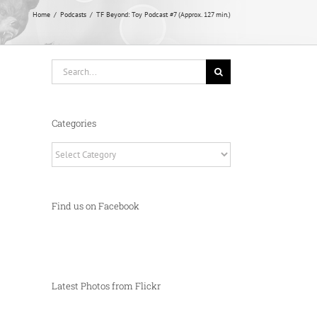
Home
Podcasts
TF Beyond: Toy Podcast #7 (Approx. 127 min.)
Search
for:
Categories
Categories
Find us on Facebook
Latest Photos from Flickr