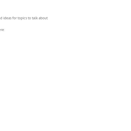
d ideas for topics to talk about
ere: