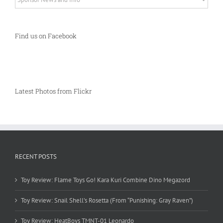
Find us on Facebook
Latest Photos from Flickr
RECENT POSTS
Toy Review: Flame Toys Go! Kara Kuri Combine Dino Megazord
Toy Review: Snail Shell’s Rosetta (From “Punishing: Gray Raven”)
Toy Review: HeatBoys TMNT-01 Leonardo