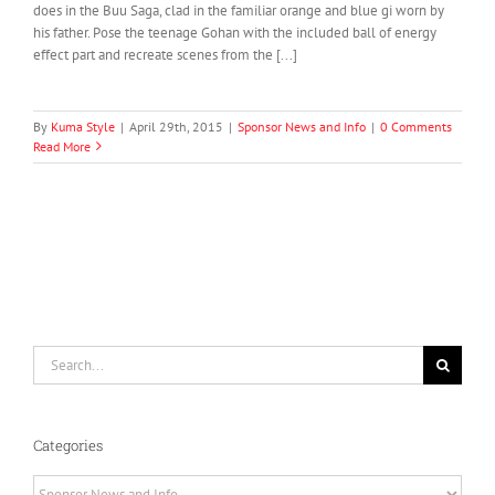
does in the Buu Saga, clad in the familiar orange and blue gi worn by
his father. Pose the teenage Gohan with the included ball of energy
effect part and recreate scenes from the [...]
By
Kuma Style
|
April 29th, 2015
|
Sponsor News and Info
|
0 Comments
Read More
Search
for:
Categories
Categories