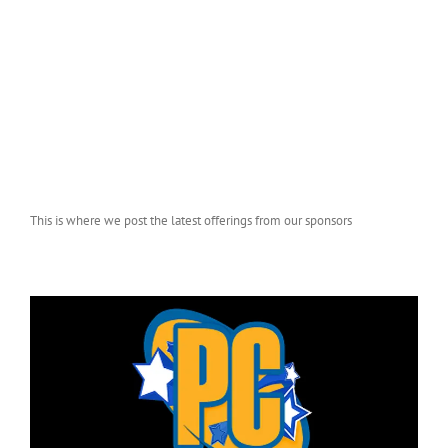
This is where we post the latest offerings from our sponsors