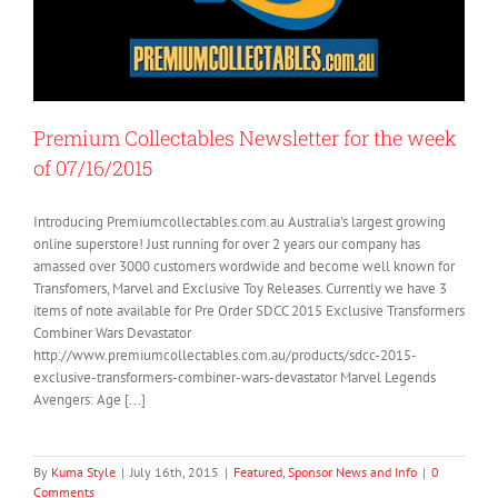
Premium Collectables Newsletter for the week
of 07/16/2015
Introducing Premiumcollectables.com.au Australia's largest growing
online superstore! Just running for over 2 years our company has
amassed over 3000 customers wordwide and become well known for
Transfomers, Marvel and Exclusive Toy Releases. Currently we have 3
items of note available for Pre Order SDCC 2015 Exclusive Transformers
Combiner Wars Devastator
http://www.premiumcollectables.com.au/products/sdcc-2015-
exclusive-transformers-combiner-wars-devastator Marvel Legends
Avengers: Age [...]
By
Kuma Style
|
July 16th, 2015
|
Featured
,
Sponsor News and Info
|
0
Comments