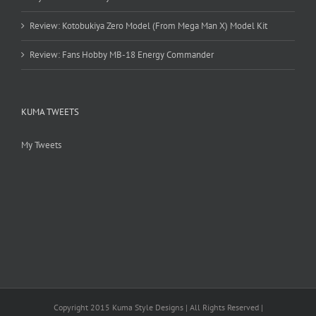
Review: Kotobukiya Zero Model (From Mega Man X) Model Kit
Review: Fans Hobby MB-18 Energy Commander
KUMA TWEETS
My Tweets
Copyright 2015 Kuma Style Designs | All Rights Reserved |