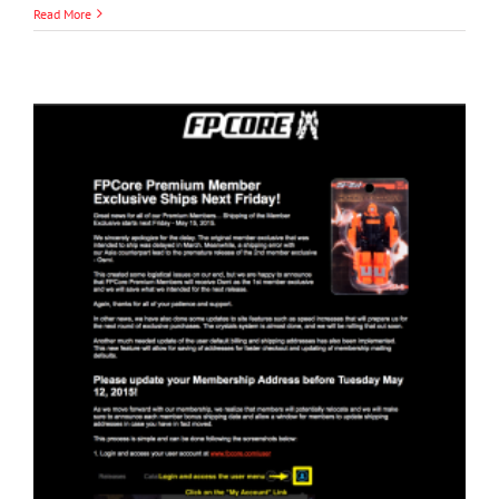
Read More