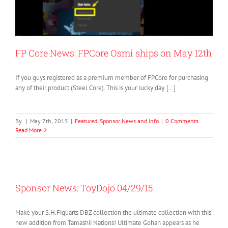
FP Core News: FPCore Osmi ships on May 12th
If you guys registered as a premium member of FPCore for purchasing
any of their product (Steel Core). This is your lucky day. […]
By
|
May 7th, 2015
|
Featured
,
Sponsor News and Info
|
0 Comments
Read More
Sponsor News: ToyDojo 04/29/15
Make your S.H.Figuarts DBZ collection the ultimate collection with this
new addition from Tamashii Nations! Ultimate Gohan appears as he