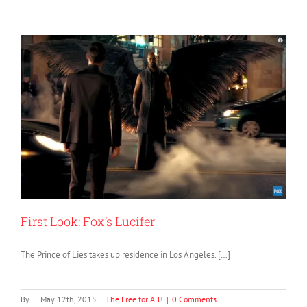
First Look: Fox’s Lucifer
The Prince of Lies takes up residence in Los Angeles. […]
By
|
May 12th, 2015
|
The Free for All!
|
0 Comments