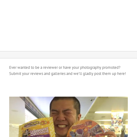
Ever wanted to be a reviewer or have your photography promoted?
Submit your reviews and galleries and we’ll gladly post them up here!