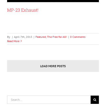
MP-23 Exhaust!
By
|
April 7th, 2015
|
Featured
,
The Free for All!
|
0 Comments
Read More
LOAD MORE POSTS
Search
for: