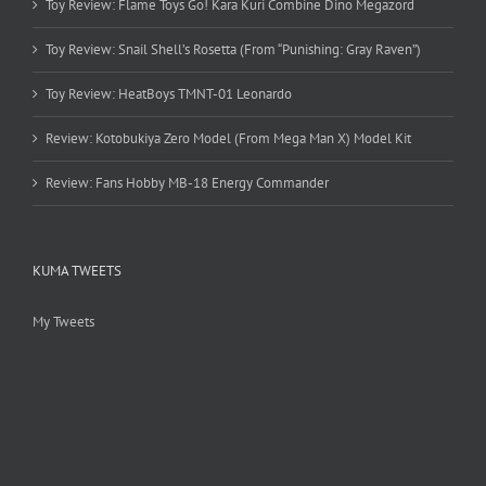
Toy Review: Flame Toys Go! Kara Kuri Combine Dino Megazord
Toy Review: Snail Shell’s Rosetta (From “Punishing: Gray Raven”)
Toy Review: HeatBoys TMNT-01 Leonardo
Review: Kotobukiya Zero Model (From Mega Man X) Model Kit
Review: Fans Hobby MB-18 Energy Commander
KUMA TWEETS
My Tweets