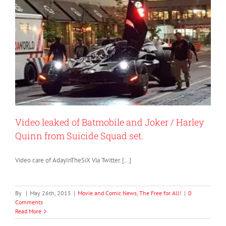
Video leaked of Batmobile and Joker / Harley
Quinn from Suicide Squad set.
Video care of AdayInTheSiX Via Twitter. […]
By
|
May 26th, 2015
|
Movie and Comic News
,
The Free for All!
|
0
Comments
Read More