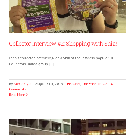
Collector Interview #2: Shopping with Shia!
In this collector interview, Richia Shia of the insanely popular DBZ
Collectors United group […]
By
Kuma Style
|
August 31st, 2015
|
Featured
,
The Free for All!
|
0
Comments
Read More