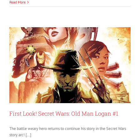
Read More
First Look! Secret Wars: Old Man Logan #1
The battle weary hero returns to continue his story in the Secret Wars
story arc! […]