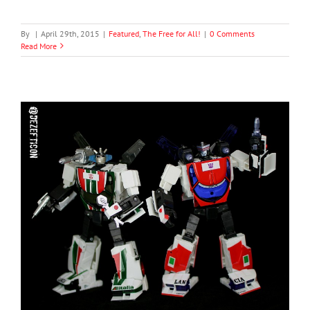
By
|
April 29th, 2015
|
Featured
,
The Free for All!
|
0 Comments
Read More