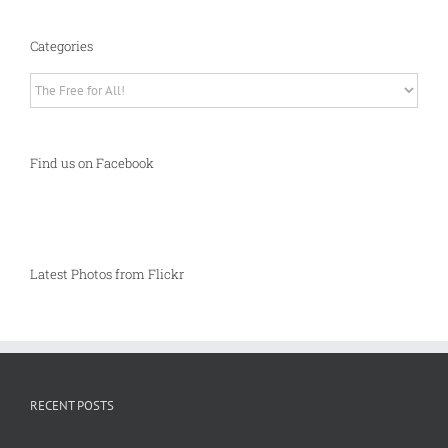
Categories
Categories
Find us on Facebook
Latest Photos from Flickr
RECENT POSTS