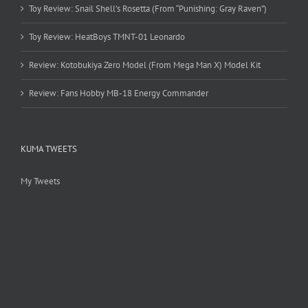
Toy Review: Snail Shell’s Rosetta (From “Punishing: Gray Raven”)
Toy Review: HeatBoys TMNT-01 Leonardo
Review: Kotobukiya Zero Model (From Mega Man X) Model Kit
Review: Fans Hobby MB-18 Energy Commander
KUMA TWEETS
My Tweets