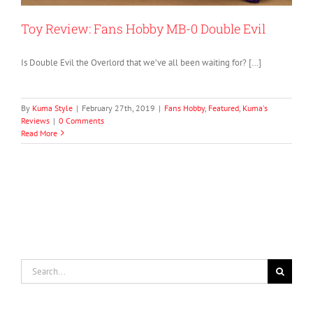
Toy Review: Fans Hobby MB-0 Double Evil
Is Double Evil the Overlord that we’ve all been waiting for? […]
By
Kuma Style
|
February 27th, 2019
|
Fans Hobby
,
Featured
,
Kuma's
Reviews
|
0 Comments
Read More
Search
for: