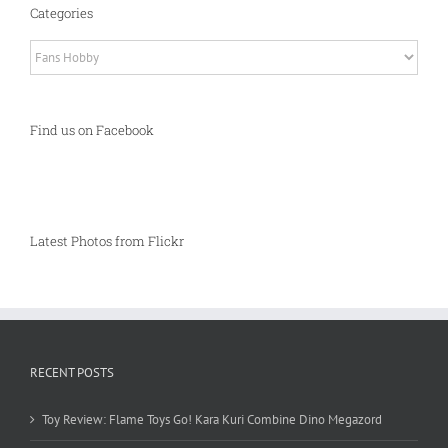
Categories
Categories
Find us on Facebook
Latest Photos from Flickr
RECENT POSTS
Toy Review: Flame Toys Go! Kara Kuri Combine Dino Megazord