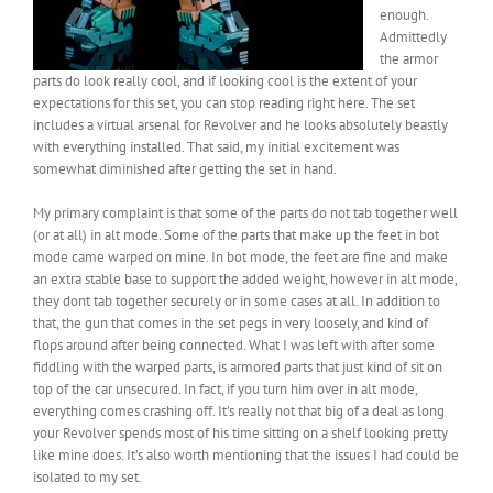
enough.
Admittedly
the armor
parts do look really cool, and if looking cool is the extent of your
expectations for this set, you can stop reading right here. The set
includes a virtual arsenal for Revolver and he looks absolutely beastly
with everything installed. That said, my initial excitement was
somewhat diminished after getting the set in hand.
My primary complaint is that some of the parts do not tab together well
(or at all) in alt mode. Some of the parts that make up the feet in bot
mode came warped on mine. In bot mode, the feet are fine and make
an extra stable base to support the added weight, however in alt mode,
they dont tab together securely or in some cases at all. In addition to
that, the gun that comes in the set pegs in very loosely, and kind of
flops around after being connected. What I was left with after some
fiddling with the warped parts, is armored parts that just kind of sit on
top of the car unsecured. In fact, if you turn him over in alt mode,
everything comes crashing off. It’s really not that big of a deal as long
your Revolver spends most of his time sitting on a shelf looking pretty
like mine does. It’s also worth mentioning that the issues I had could be
isolated to my set.