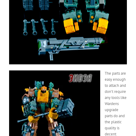
The parts are
easy enough
to attach and
don’t require
any tools like
Wardens
upgrade
parts do and
the plastic
quality is
decent