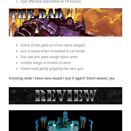
Cost effective alternative to FP version
Some of the parts on mine came warped
Gun is loose when mounted in car mode
Die cast arm parts weigh down arms
Inhibits range of motion in arms
Hands look goofy gripping the new gun
Knowing what I know now, would I buy it again? Short answer, yes.