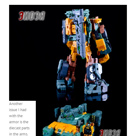
Another
issue I had
with the
armor is the
diecast parts
in the arms.