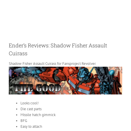
Ender’s Reviews: Shadow Fisher Assault
Cuirass
Shadow Fisher Assault Cuirass for Fansproject Revolver.
Looks cool!
Die cast parts
Missile hatch gimmick
BFG
Easy to attach