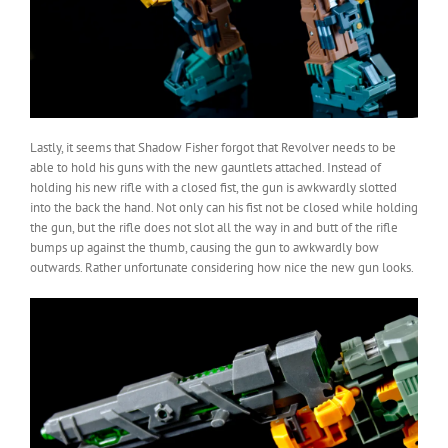
Lastly, it seems that Shadow Fisher forgot that Revolver needs to be
able to hold his guns with the new gauntlets attached. Instead of
holding his new rifle with a closed fist, the gun is awkwardly slotted
into the back the hand. Not only can his fist not be closed while holding
the gun, but the rifle does not slot all the way in and butt of the rifle
bumps up against the thumb, causing the gun to awkwardly bow
outwards. Rather unfortunate considering how nice the new gun looks.