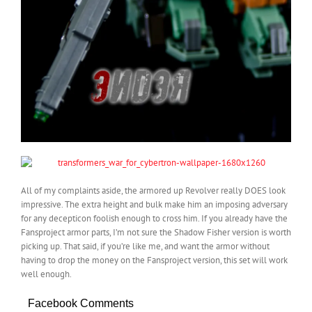
All of my complaints aside, the armored up Revolver really DOES look
impressive. The extra height and bulk make him an imposing adversary
for any decepticon foolish enough to cross him. If you already have the
Fansproject armor parts, I’m not sure the Shadow Fisher version is worth
picking up. That said, if you’re like me, and want the armor without
having to drop the money on the Fansproject version, this set will work
well enough.
Facebook Comments