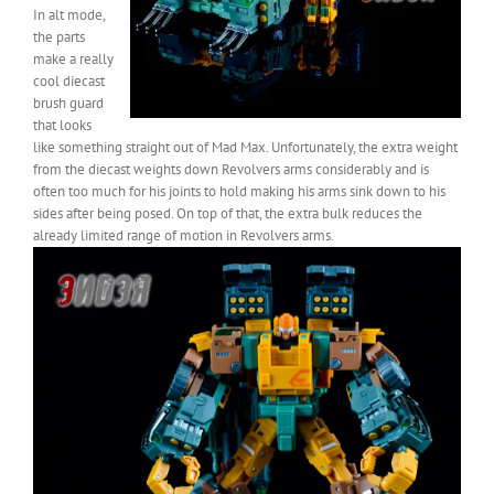
In alt mode,
the parts
make a really
cool diecast
brush guard
that looks
like something straight out of Mad Max. Unfortunately, the extra weight
from the diecast weights down Revolvers arms considerably and is
often too much for his joints to hold making his arms sink down to his
sides after being posed. On top of that, the extra bulk reduces the
already limited range of motion in Revolvers arms.