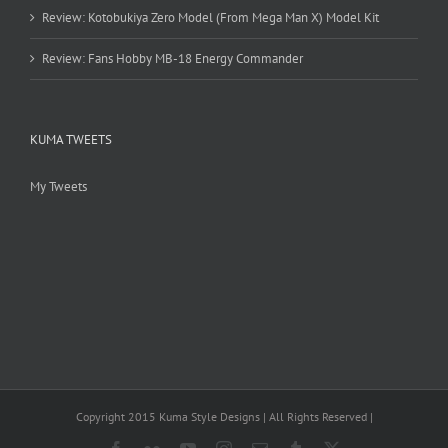
Review: Kotobukiya Zero Model (From Mega Man X) Model Kit
Review: Fans Hobby MB-18 Energy Commander
KUMA TWEETS
My Tweets
Copyright 2015 Kuma Style Designs | All Rights Reserved |