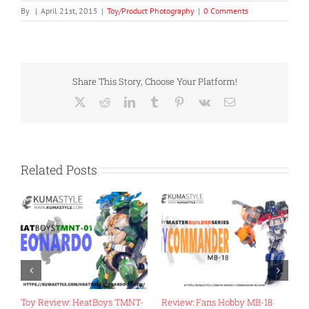
By
|
April 21st, 2015
|
Toy/Product Photography
|
0 Comments
Share This Story, Choose Your Platform!
X
Reddit
LinkedIn
Tumblr
Pinterest
Vk
Email
Related Posts
Review: Mastermind
Toy Review: Flame Toys Go!
T