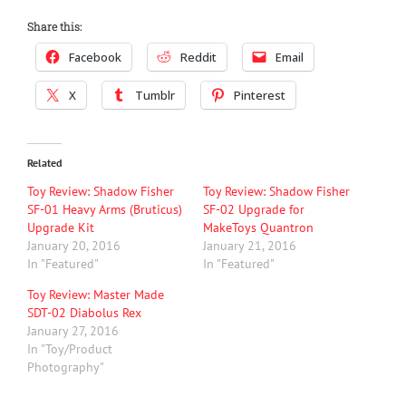
Share this:
Facebook
Reddit
Email
X
Tumblr
Pinterest
Related
Toy Review: Shadow Fisher
Toy Review: Shadow Fisher
SF-01 Heavy Arms (Bruticus)
SF-02 Upgrade for
Upgrade Kit
MakeToys Quantron
January 20, 2016
January 21, 2016
In "Featured"
In "Featured"
Toy Review: Master Made
SDT-02 Diabolus Rex
January 27, 2016
In "Toy/Product
Photography"