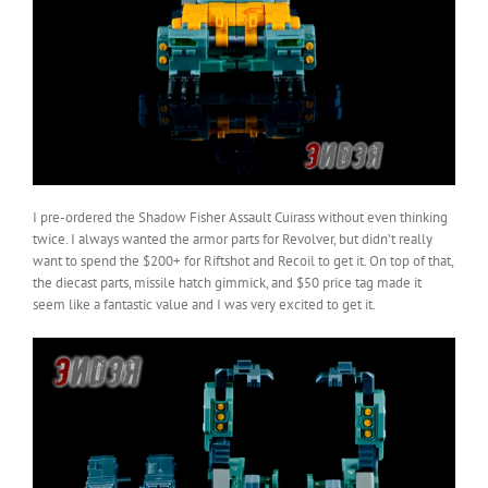
I pre-ordered the Shadow Fisher Assault Cuirass without even thinking
twice. I always wanted the armor parts for Revolver, but didn’t really
want to spend the $200+ for Riftshot and Recoil to get it. On top of that,
the diecast parts, missile hatch gimmick, and $50 price tag made it
seem like a fantastic value and I was very excited to get it.