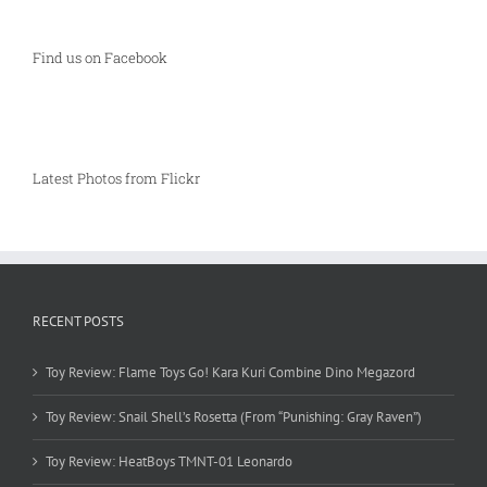
Find us on Facebook
Latest Photos from Flickr
RECENT POSTS
Toy Review: Flame Toys Go! Kara Kuri Combine Dino Megazord
Toy Review: Snail Shell’s Rosetta (From “Punishing: Gray Raven”)
Toy Review: HeatBoys TMNT-01 Leonardo