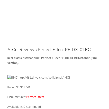
ArCel Reviews Perfect Effect PE-DX-01 RC
Real assassins wear pink! Perfect Effect PE-DX-01 RC Motobot (Pink
Version)
Price : 99.95 USD
Manufacturer:
Perfect Effect
Availability: Discontinued