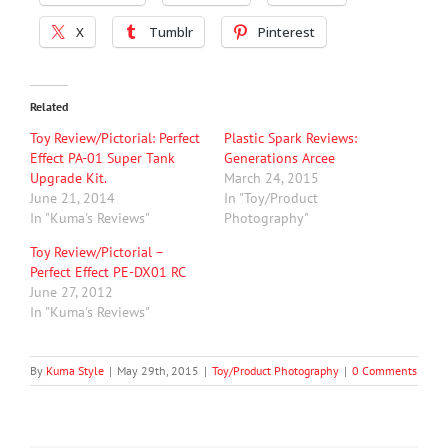
X
Tumblr
Pinterest
Related
Toy Review/Pictorial: Perfect
Plastic Spark Reviews:
Effect PA-01 Super Tank
Generations Arcee
Upgrade Kit.
March 24, 2015
June 21, 2014
In "Toy/Product
In "Kuma's Reviews"
Photography"
Toy Review/Pictorial –
Perfect Effect PE-DX01 RC
June 27, 2012
In "Kuma's Reviews"
By
Kuma Style
|
May 29th, 2015
|
Toy/Product Photography
|
0 Comments