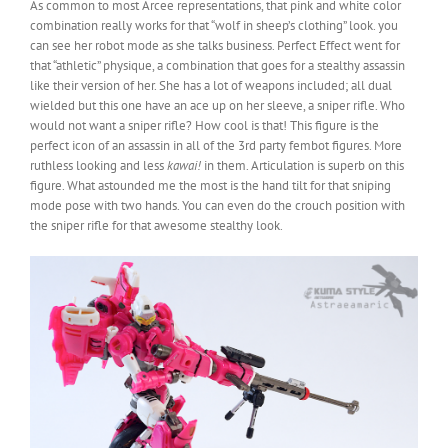
As common to most Arcee representations, that pink and white color
combination really works for that “wolf in sheep’s clothing” look. you
can see her robot mode as she talks business. Perfect Effect went for
that “athletic” physique, a combination that goes for a stealthy assassin
like their version of her. She has a lot of weapons included; all dual
wielded but this one have an ace up on her sleeve, a sniper rifle. Who
would not want a sniper rifle? How cool is that! This figure is the
perfect icon of an assassin in all of the 3rd party fembot figures. More
ruthless looking and less
kawai!
in them. Articulation is superb on this
figure. What astounded me the most is the hand tilt for that sniping
mode pose with two hands. You can even do the crouch position with
the sniper rifle for that awesome stealthy look.