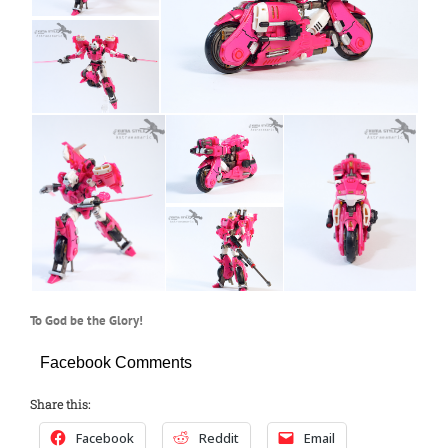
To God be the Glory!
Facebook Comments
Share this:
Facebook
Reddit
Email