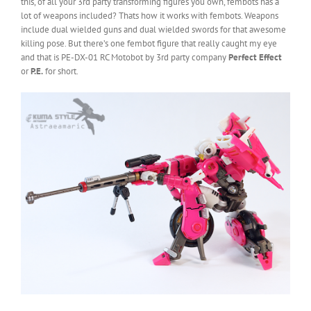
this, of all your 3rd party transforming figures you own, fembots has a
lot of weapons included? Thats how it works with fembots. Weapons
include dual wielded guns and dual wielded swords for that awesome
killing pose. But there’s one fembot figure that really caught my eye
and that is PE-DX-01 RC Motobot by 3rd party company
Perfect Effect
or
P.E.
for short.