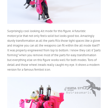
Surprisingly cool looking Alt mode for this figure. A futuristic
motorcycle that not only feels solid but looks good too. Amazingly
sturdy transformation as all the parts fills those tight spaces like a glove
and imagine you can all the weapons can fit within the alt mode itself?
It was properly engineered from top to bottom. I know they call it “parts
forming” when you remove most of the parts for easy transformation
but everything else on this figure works well for both modes. Tons of
detail and those wheel treads really caught my eye. It shows a modern
version for a famous fembot icon.