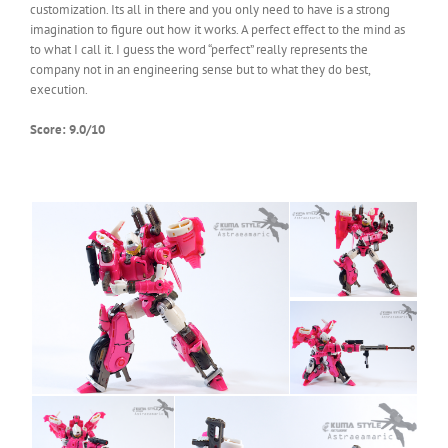
customization. Its all in there and you only need to have is a strong
imagination to figure out how it works. A perfect effect to the mind as
to what I call it. I guess the word “perfect” really represents the
company not in an engineering sense but to what they do best,
execution.
Score: 9.0/10