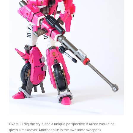
Overall I dig the style and a unique perspective if Arcee would be
given a makeover. Another plus is the awesome weapons