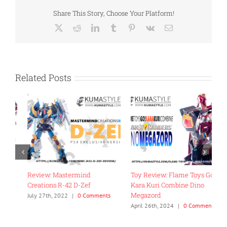
Share This Story, Choose Your Platform!
X
Reddit
LinkedIn
Tumblr
Pinterest
Vk
Email
Related Posts
Review: Mastermind
Toy Review: Flame Toys Go!
T
Creations R-42 D-Zef
Kara Kuri Combine Dino
R
Megazord
G
July 27th, 2022
|
0 Comments
April 26th, 2024
|
0 Comments
J