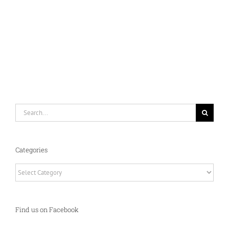
Search
for:
Categories
Categories
Find us on Facebook