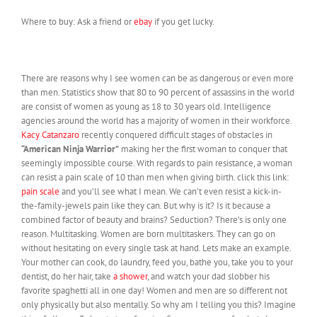
Where to buy: Ask a friend or
ebay
if you get lucky.
There are reasons why I see women can be as dangerous or even more
than men. Statistics show that 80 to 90 percent of assassins in the world
are consist of women as young as 18 to 30 years old. Intelligence
agencies around the world has a majority of women in their workforce.
Kacy Catanzaro
recently conquered difficult stages of obstacles in
“American Ninja Warrior”
making her the first woman to conquer that
seemingly impossible course. With regards to pain resistance, a woman
can resist a pain scale of 10 than men when giving birth. click this link:
pain scale
and you’ll see what I mean. We can’t even resist a kick-in-
the-family-jewels pain like they can. But why is it? Is it because a
combined factor of beauty and brains? Seduction? There’s is only one
reason. Multitasking. Women are born multitaskers. They can go on
without hesitating on every single task at hand. Lets make an example.
Your mother can cook, do laundry, feed you, bathe you, take you to your
dentist, do her hair, take
a shower
, and watch your dad slobber his
favorite spaghetti all in one day! Women and men are so different not
only physically but also mentally. So why am I telling you this? Imagine