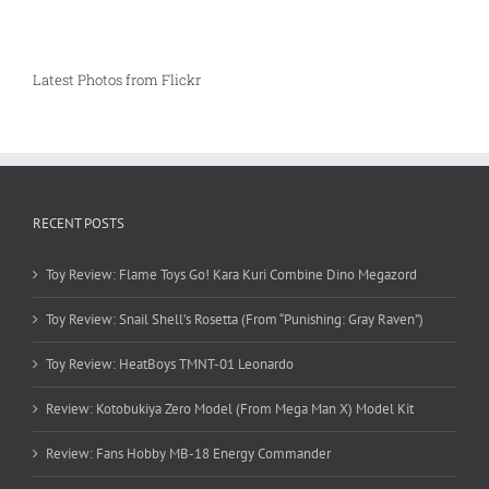
Latest Photos from Flickr
RECENT POSTS
Toy Review: Flame Toys Go! Kara Kuri Combine Dino Megazord
Toy Review: Snail Shell’s Rosetta (From “Punishing: Gray Raven”)
Toy Review: HeatBoys TMNT-01 Leonardo
Review: Kotobukiya Zero Model (From Mega Man X) Model Kit
Review: Fans Hobby MB-18 Energy Commander