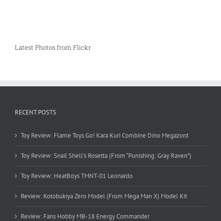
Latest Photos from Flickr
RECENT POSTS
Toy Review: Flame Toys Go! Kara Kuri Combine Dino Megazord
Toy Review: Snail Shell’s Rosetta (From “Punishing: Gray Raven”)
Toy Review: HeatBoys TMNT-01 Leonardo
Review: Kotobukiya Zero Model (From Mega Man X) Model Kit
Review: Fans Hobby MB-18 Energy Commander