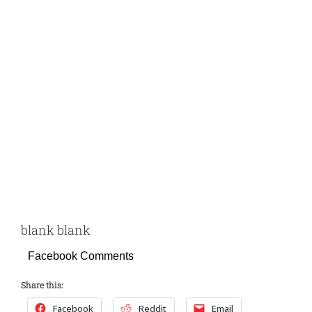
blank blank
Facebook Comments
Share this:
Facebook
Reddit
Email