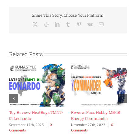
Share This Story, Choose Your Platform!
X
Reddit
LinkedIn
Tumblr
Pinterest
Vk
Email
Related Posts
Toy Review: HeatBoys TMNT-
Review: Fans Hobby MB-18
R
01 Leonardo
Energy Commander
C
September 17th, 2023
|
0
November 27th, 2022
|
0
J
Comments
Comments
ts