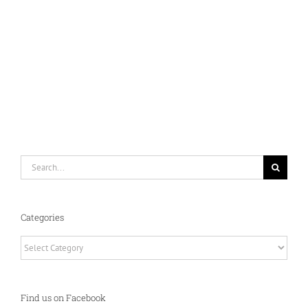
Search
for:
Categories
Categories
Find us on Facebook