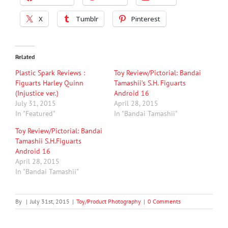
X
Tumblr
Pinterest
Related
Plastic Spark Reviews :
Toy Review/Pictorial: Bandai
Figuarts Harley Quinn
Tamashii’s S.H. Figuarts
(Injustice ver.)
Android 16
July 31, 2015
April 28, 2015
In "Featured"
In "Bandai Tamashii"
Toy Review/Pictorial: Bandai
Tamashii S.H.Figuarts
Android 16
April 28, 2015
In "Bandai Tamashii"
By
|
July 31st, 2015
|
Toy/Product Photography
|
0 Comments