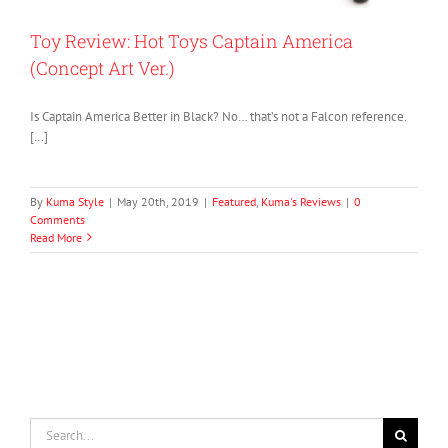
Toy Review: Hot Toys Captain America
(Concept Art Ver.)
Is Captain America Better in Black? No… that’s not a Falcon reference.
[…]
By
Kuma Style
|
May 20th, 2019
|
Featured
,
Kuma's Reviews
|
0
Comments
Read More
Search
for: