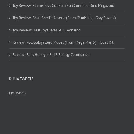
Toy Review: Flame Toys Go! Kara Kuri Combine Dino Megazord
Toy Review: Snail Shell’s Rosetta (From “Punishing: Gray Raven”)
Toy Review: HeatBoys TMNT-01 Leonardo
Review: Kotobukiya Zero Model (From Mega Man X) Model Kit
Review: Fans Hobby MB-18 Energy Commander
KUMA TWEETS
My Tweets