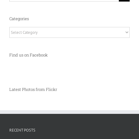
Categories
Categories
Find us on Facebook
Latest Photos from Flickr
RECENT POSTS