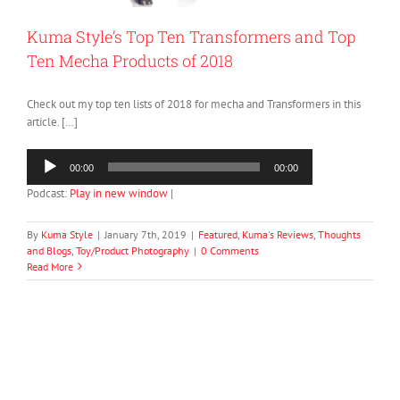
Kuma Style’s Top Ten Transformers and Top
Ten Mecha Products of 2018
Check out my top ten lists of 2018 for mecha and Transformers in this
article. […]
Audio
00:00
00:00
Player
Podcast:
Play in new window
|
By
Kuma Style
|
January 7th, 2019
|
Featured
,
Kuma's Reviews
,
Thoughts
and Blogs
,
Toy/Product Photography
|
0 Comments
Read More