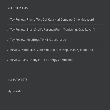
RECENT POSTS
Toy Review: Flame Toys Go! Kara Kuri Combine Dino Megazord
Toy Review: Snail Shell’s Rosetta (From “Punishing: Gray Raven”)
Toy Review: HeatBoys TMNT-01 Leonardo
Review: Kotobukiya Zero Model (From Mega Man X) Model Kit
Review: Fans Hobby MB-18 Energy Commander
KUMA TWEETS
My Tweets