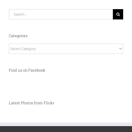
Search
for:
Categories
Categories
Find us on Facebook
Latest Photos from Flickr