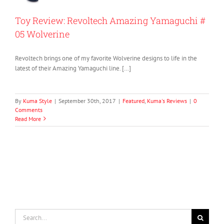
Toy Review: Revoltech Amazing Yamaguchi #
05 Wolverine
Revoltech brings one of my favorite Wolverine designs to life in the
latest of their Amazing Yamaguchi line. […]
By
Kuma Style
|
September 30th, 2017
|
Featured
,
Kuma's Reviews
|
0
Comments
Read More
Search
for: