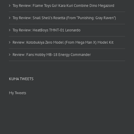
Toy Review: Flame Toys Go! Kara Kuri Combine Dino Megazord
Toy Review: Snail Shell’s Rosetta (From “Punishing: Gray Raven”)
Toy Review: HeatBoys TMNT-01 Leonardo
Review: Kotobukiya Zero Model (From Mega Man X) Model Kit
Review: Fans Hobby MB-18 Energy Commander
KUMA TWEETS
My Tweets