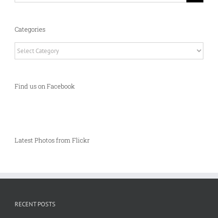
Categories
Categories
Find us on Facebook
Latest Photos from Flickr
RECENT POSTS