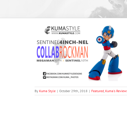
ch-nel Collab
man)
views
By
Kuma Style
|
October 29th, 2018
|
Featured
,
Kuma's Review