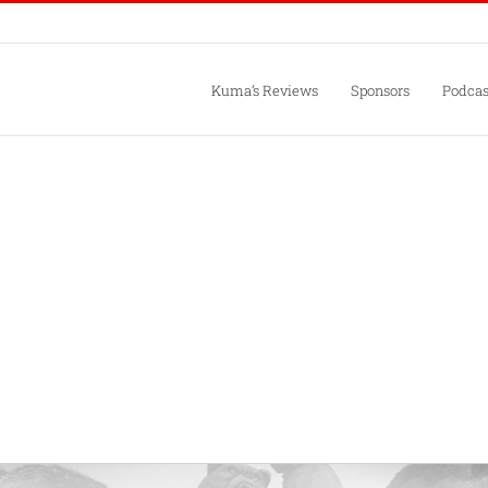
Kuma’s Reviews
Sponsors
Podcas