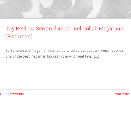
Toy Review: Sentinel 4inch-nel Collab Megaman
(Rockman)
So Sentinel and Megaman teamed up to celebrate dual anniversaries with
one of the best Megaman figures in the 4inch-nel line.. […]
s
|
0 Comments
Read More