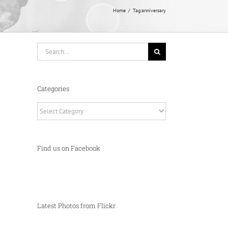
Home
Tag:
anniversary
Search
for:
Categories
Categories
Find us on Facebook
Latest Photos from Flickr