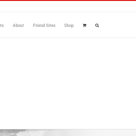
ts
About
Friend Sites
Shop