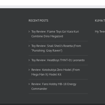
RECENT POSTS
KUMA 
Toy Review: Flame Toys Go! Kara Kuri
My Twe
Combine Dino Megazord
Toy Review: Snail Shell’s Rosetta (From
“Punishing: Gray Raven”)
Toy Review: HeatBoys TMNT-01 Leonardo
Review: Kotobukiya Zero Model (From
Mega Man X) Model Kit
Review: Fans Hobby MB-18 Energy
Commander